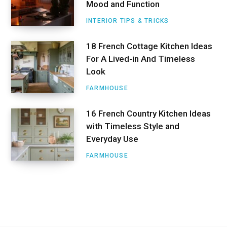
Mood and Function
INTERIOR TIPS & TRICKS
18 French Cottage Kitchen Ideas
For A Lived-in And Timeless
Look
FARMHOUSE
16 French Country Kitchen Ideas
with Timeless Style and
Everyday Use
FARMHOUSE