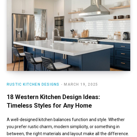
RUSTIC KITCHEN DESIGNS
MARCH 19, 2025
18 Western Kitchen Design Ideas:
Timeless Styles for Any Home
A well-designed kitchen balances function and style. Whether
you prefer rustic charm, modern simplicity, or something in
between, the right materials and layout make all the difference.