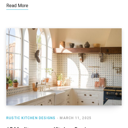
Read More
RUSTIC KITCHEN DESIGNS
MARCH 11, 2025