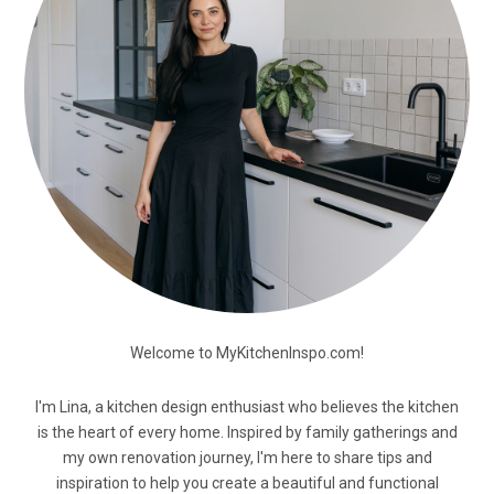
Welcome to MyKitchenInspo.com!
I'm Lina, a kitchen design enthusiast who believes the kitchen
is the heart of every home. Inspired by family gatherings and
my own renovation journey, I'm here to share tips and
inspiration to help you create a beautiful and functional