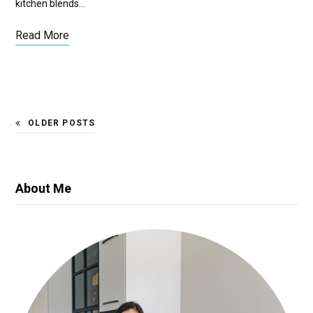
kitchen blends…
Read More
OLDER POSTS
About Me