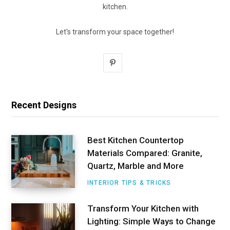
kitchen.
Let's transform your space together!
P
i
n
Recent Designs
t
e
Best Kitchen Countertop
Materials Compared: Granite,
r
Quartz, Marble and More
e
INTERIOR TIPS & TRICKS
s
Transform Your Kitchen with
t
Lighting: Simple Ways to Change