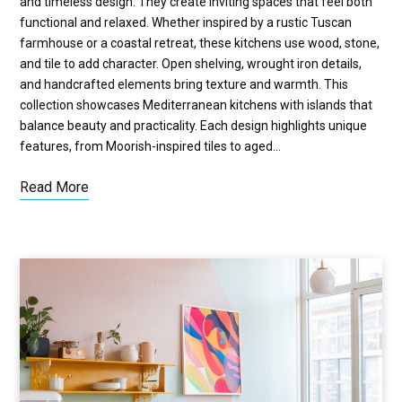
and timeless design. They create inviting spaces that feel both
functional and relaxed. Whether inspired by a rustic Tuscan
farmhouse or a coastal retreat, these kitchens use wood, stone,
and tile to add character. Open shelving, wrought iron details,
and handcrafted elements bring texture and warmth. This
collection showcases Mediterranean kitchens with islands that
balance beauty and practicality. Each design highlights unique
features, from Moorish-inspired tiles to aged…
Read More