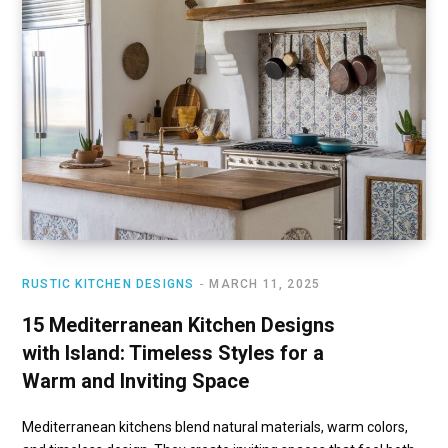
RUSTIC KITCHEN DESIGNS
MARCH 11, 2025
15 Mediterranean Kitchen Designs
with Island: Timeless Styles for a
Warm and Inviting Space
Mediterranean kitchens blend natural materials, warm colors,