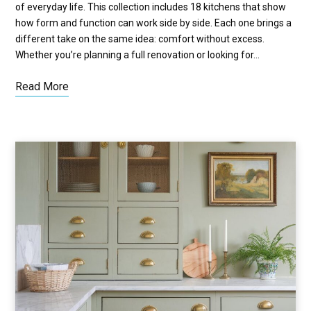
of everyday life. This collection includes 18 kitchens that show
how form and function can work side by side. Each one brings a
different take on the same idea: comfort without excess.
Whether you’re planning a full renovation or looking for…
Read More