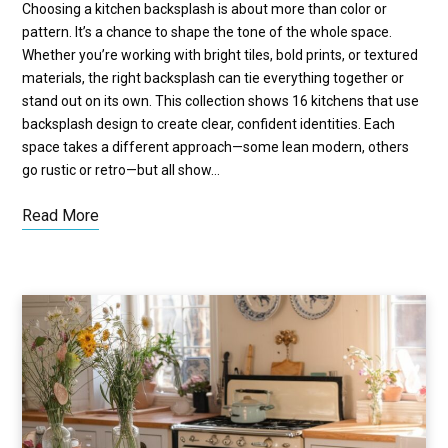
Choosing a kitchen backsplash is about more than color or
pattern. It’s a chance to shape the tone of the whole space.
Whether you’re working with bright tiles, bold prints, or textured
materials, the right backsplash can tie everything together or
stand out on its own. This collection shows 16 kitchens that use
backsplash design to create clear, confident identities. Each
space takes a different approach—some lean modern, others
go rustic or retro—but all show…
Read More