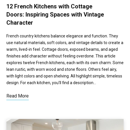
12 French Kitchens with Cottage
Doors: Inspiring Spaces with Vintage
Character
French country kitchens balance elegance and function. They
use natural materials, soft colors, and vintage details to create a
warm, lived-in feel. Cottage doors, exposed beams, and aged
finishes add character without feeling overdone. This article
explores twelve French kitchens, each with its own charm. Some
lean rustic, with worn wood and stone floors. Others feel airy,
with light colors and open shelving. All highlight simple, timeless
design. For each kitchen, you’ll find a description…
Read More