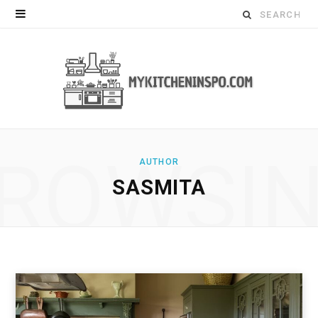
Search
for:
ROWSI
AUTHOR
SASMITA