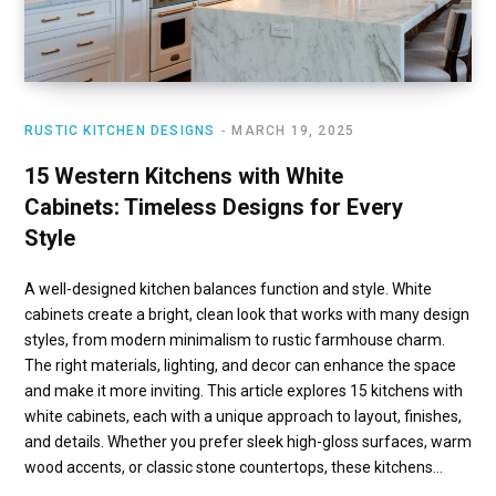
RUSTIC KITCHEN DESIGNS
MARCH 19, 2025
15 Western Kitchens with White
Cabinets: Timeless Designs for Every
Style
A well-designed kitchen balances function and style. White
cabinets create a bright, clean look that works with many design
styles, from modern minimalism to rustic farmhouse charm.
The right materials, lighting, and decor can enhance the space
and make it more inviting. This article explores 15 kitchens with
white cabinets, each with a unique approach to layout, finishes,
and details. Whether you prefer sleek high-gloss surfaces, warm
wood accents, or classic stone countertops, these kitchens…