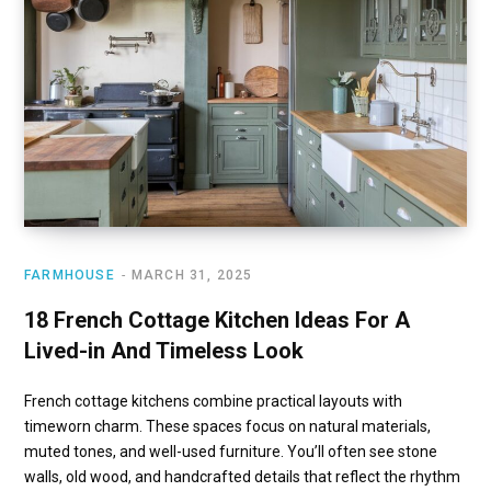
FARMHOUSE
MARCH 31, 2025
18 French Cottage Kitchen Ideas For A
Lived-in And Timeless Look
French cottage kitchens combine practical layouts with
timeworn charm. These spaces focus on natural materials,
muted tones, and well-used furniture. You’ll often see stone
walls, old wood, and handcrafted details that reflect the rhythm