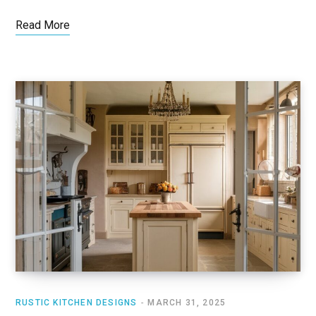
Read More
RUSTIC KITCHEN DESIGNS
MARCH 31, 2025