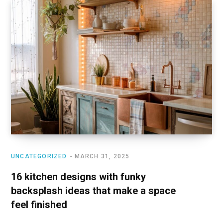
UNCATEGORIZED
MARCH 31, 2025
16 kitchen designs with funky
backsplash ideas that make a space
feel finished