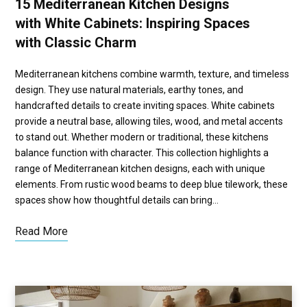
15 Mediterranean Kitchen Designs
with White Cabinets: Inspiring Spaces
with Classic Charm
Mediterranean kitchens combine warmth, texture, and timeless
design. They use natural materials, earthy tones, and
handcrafted details to create inviting spaces. White cabinets
provide a neutral base, allowing tiles, wood, and metal accents
to stand out. Whether modern or traditional, these kitchens
balance function with character. This collection highlights a
range of Mediterranean kitchen designs, each with unique
elements. From rustic wood beams to deep blue tilework, these
spaces show how thoughtful details can bring…
Read More