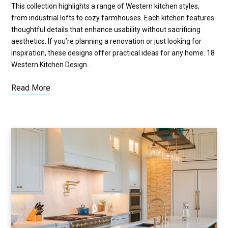
This collection highlights a range of Western kitchen styles,
from industrial lofts to cozy farmhouses. Each kitchen features
thoughtful details that enhance usability without sacrificing
aesthetics. If you’re planning a renovation or just looking for
inspiration, these designs offer practical ideas for any home. 18
Western Kitchen Design…
Read More