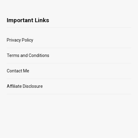
Important Links
Privacy Policy
Terms and Conditions
Contact Me
Affiliate Disclosure