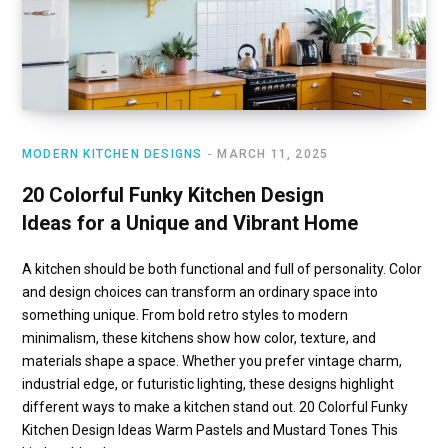
MODERN KITCHEN DESIGNS
MARCH 11, 2025
20 Colorful Funky Kitchen Design
Ideas for a Unique and Vibrant Home
A kitchen should be both functional and full of personality. Color
and design choices can transform an ordinary space into
something unique. From bold retro styles to modern
minimalism, these kitchens show how color, texture, and
materials shape a space. Whether you prefer vintage charm,
industrial edge, or futuristic lighting, these designs highlight
different ways to make a kitchen stand out. 20 Colorful Funky
Kitchen Design Ideas Warm Pastels and Mustard Tones This