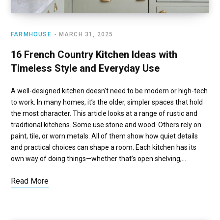
FARMHOUSE
MARCH 31, 2025
16 French Country Kitchen Ideas with
Timeless Style and Everyday Use
A well-designed kitchen doesn’t need to be modern or high-tech
to work. In many homes, it’s the older, simpler spaces that hold
the most character. This article looks at a range of rustic and
traditional kitchens. Some use stone and wood. Others rely on
paint, tile, or worn metals. All of them show how quiet details
and practical choices can shape a room. Each kitchen has its
own way of doing things—whether that’s open shelving,…
Read More