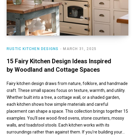
RUSTIC KITCHEN DESIGNS
MARCH 31, 2025
15 Fairy Kitchen Design Ideas Inspired
by Woodland and Cottage Spaces
Fairy kitchen design draws from nature, folklore, and handmade
craft. These small spaces focus on texture, warmth, and utility.
Whether built into a tree, a cottage wall, or a shaded garden,
each kitchen shows how simple materials and careful
placement can shape a space. This collection brings together 15
examples. You’ll see wood-fired ovens, stone counters, mossy
walls, and toadstool stools. Each kitchen works with its
surroundings rather than against them. If you’re building your…