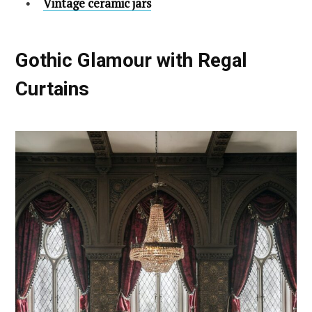
Vintage ceramic jars
Gothic Glamour with Regal
Curtains