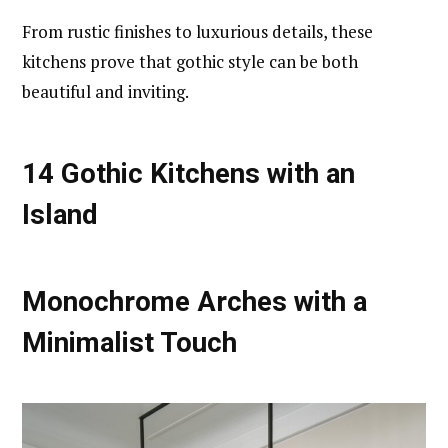
From rustic finishes to luxurious details, these
kitchens prove that gothic style can be both
beautiful and inviting.
14 Gothic Kitchens with an
Island
Monochrome Arches with a
Minimalist Touch