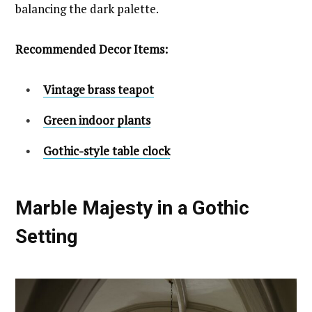
balancing the dark palette.
Recommended Decor Items:
Vintage brass teapot
Green indoor plants
Gothic-style table clock
Marble Majesty in a Gothic
Setting