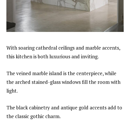
With soaring cathedral ceilings and marble accents,
this kitchen is both luxurious and inviting.
The veined marble island is the centerpiece, while
the arched stained-glass windows fill the room with
light.
The black cabinetry and antique gold accents add to
the classic gothic charm.