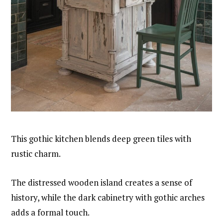
This gothic kitchen blends deep green tiles with
rustic charm.
The distressed wooden island creates a sense of
history, while the dark cabinetry with gothic arches
adds a formal touch.