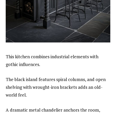
This kitchen combines industrial elements with
gothic influences.
The black island features spiral columns, and open
shelving with wrought-iron brackets adds an old-
world feel.
A dramatic metal chandelier anchors the room,