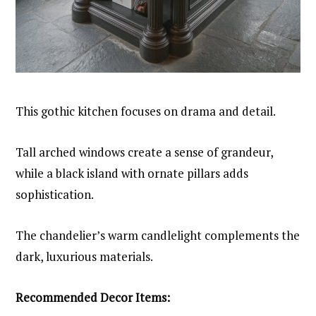
This gothic kitchen focuses on drama and detail.
Tall arched windows create a sense of grandeur,
while a black island with ornate pillars adds
sophistication.
The chandelier’s warm candlelight complements the
dark, luxurious materials.
Recommended Decor Items: