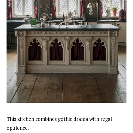
This kitchen combines gothic drama with regal
opulence.