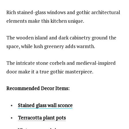
Rich stained-glass windows and gothic architectural
elements make this kitchen unique.
The wooden island and dark cabinetry ground the
space, while lush greenery adds warmth.
The intricate stone corbels and medieval-inspired
door make it a true gothic masterpiece.
Recommended Decor Items:
Stained glass wall sconce
Terracotta plant pots