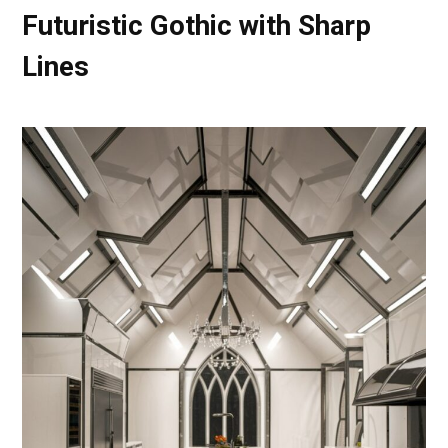
Futuristic Gothic with Sharp
Lines