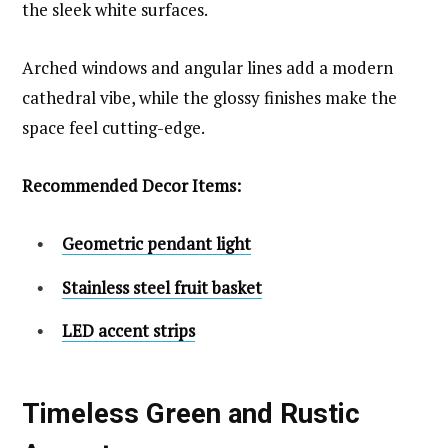
the sleek white surfaces.
Arched windows and angular lines add a modern
cathedral vibe, while the glossy finishes make the
space feel cutting-edge.
Recommended Decor Items:
Geometric pendant light
Stainless steel fruit basket
LED accent strips
Timeless Green and Rustic