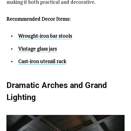
making it both practical and decorative.
Recommended Decor Items:
Wrought-iron bar stools
Vintage glass jars
Cast-iron utensil rack
Dramatic Arches and Grand
Lighting