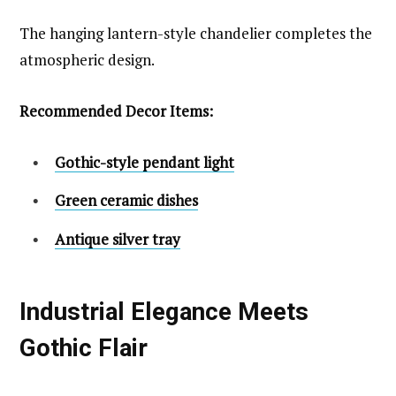
The hanging lantern-style chandelier completes the
atmospheric design.
Recommended Decor Items:
Gothic-style pendant light
Green ceramic dishes
Antique silver tray
Industrial Elegance Meets
Gothic Flair