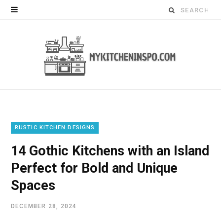
Search
for:
RUSTIC KITCHEN DESIGNS
14 Gothic Kitchens with an Island
Perfect for Bold and Unique
Spaces
DECEMBER 28, 2024