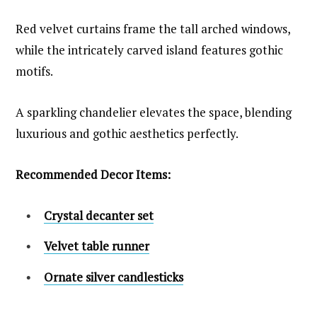
Red velvet curtains frame the tall arched windows,
while the intricately carved island features gothic
motifs.
A sparkling chandelier elevates the space, blending
luxurious and gothic aesthetics perfectly.
Recommended Decor Items:
Crystal decanter set
Velvet table runner
Ornate silver candlesticks