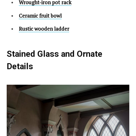
Wrought-iron pot rack
Ceramic fruit bowl
Rustic wooden ladder
Stained Glass and Ornate
Details