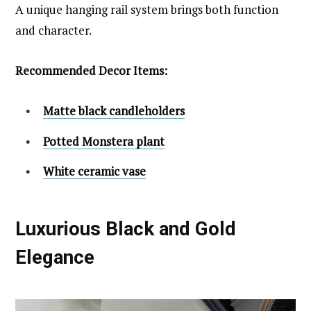
A unique hanging rail system brings both function
and character.
Recommended Decor Items:
Matte black candleholders
Potted Monstera plant
White ceramic vase
Luxurious Black and Gold
Elegance