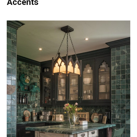
Accents