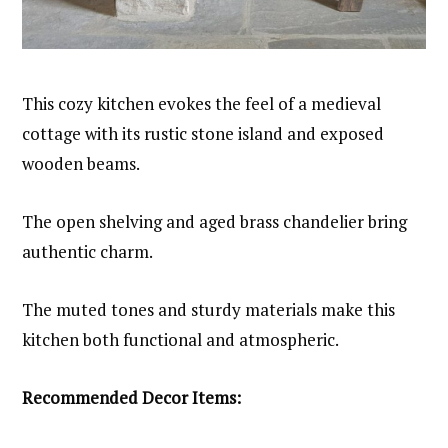
This cozy kitchen evokes the feel of a medieval
cottage with its rustic stone island and exposed
wooden beams.
The open shelving and aged brass chandelier bring
authentic charm.
The muted tones and sturdy materials make this
kitchen both functional and atmospheric.
Recommended Decor Items: