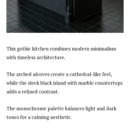
This gothic kitchen combines modern minimalism
with timeless architecture.
The arched alcoves create a cathedral-like feel,
while the sleek black island with marble countertops
adds a refined contrast.
The monochrome palette balances light and dark
tones for a calming aesthetic.