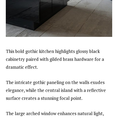
This bold gothic kitchen highlights glossy black
cabinetry paired with gilded brass hardware for a
dramatic effect.
The intricate gothic paneling on the walls exudes
elegance, while the central island with a reflective
surface creates a stunning focal point.
The large arched window enhances natural light,