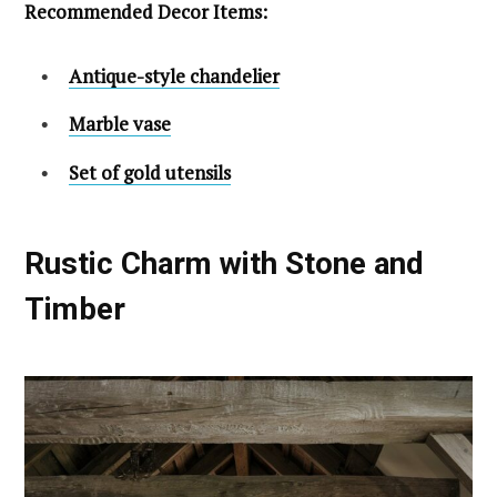
Recommended Decor Items:
Antique-style chandelier
Marble vase
Set of gold utensils
Rustic Charm with Stone and
Timber