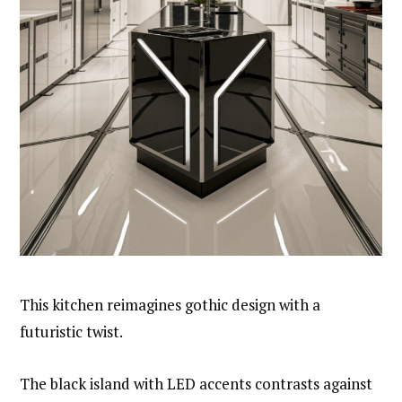
This kitchen reimagines gothic design with a
futuristic twist.
The black island with LED accents contrasts against