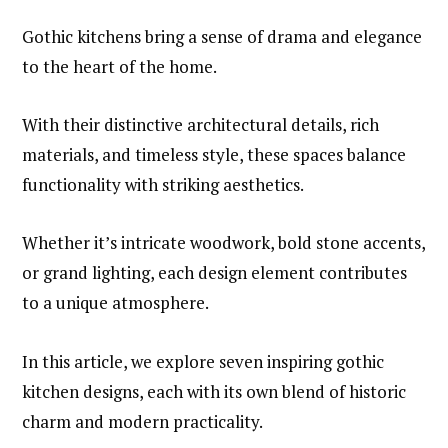
Gothic kitchens bring a sense of drama and elegance
to the heart of the home.
With their distinctive architectural details, rich
materials, and timeless style, these spaces balance
functionality with striking aesthetics.
Whether it’s intricate woodwork, bold stone accents,
or grand lighting, each design element contributes
to a unique atmosphere.
In this article, we explore seven inspiring gothic
kitchen designs, each with its own blend of historic
charm and modern practicality.