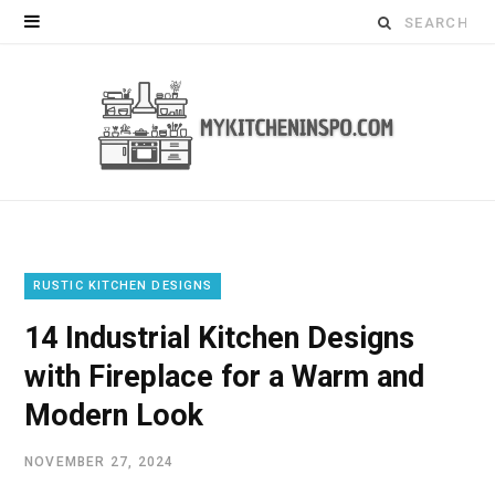
Search
for:
RUSTIC KITCHEN DESIGNS
14 Industrial Kitchen Designs
with Fireplace for a Warm and
Modern Look
NOVEMBER 27, 2024