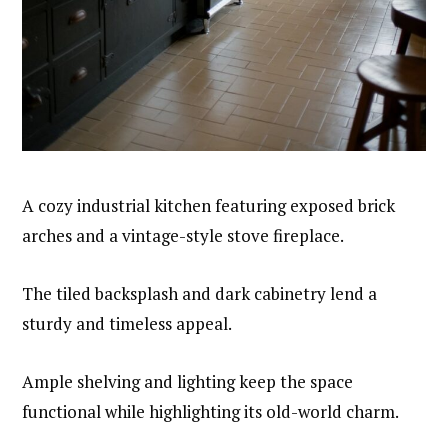
A cozy industrial kitchen featuring exposed brick
arches and a vintage-style stove fireplace.
The tiled backsplash and dark cabinetry lend a
sturdy and timeless appeal.
Ample shelving and lighting keep the space
functional while highlighting its old-world charm.