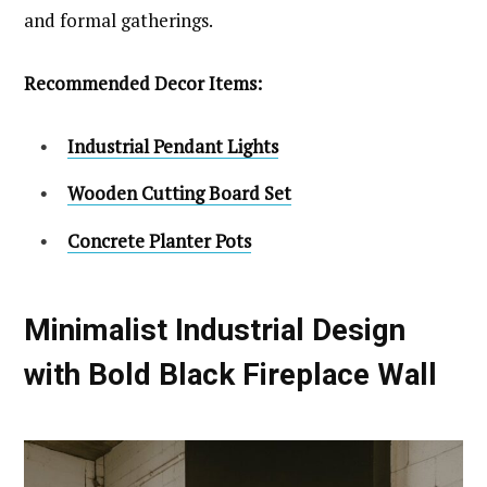
and formal gatherings.
Recommended Decor Items:
Industrial Pendant Lights
Wooden Cutting Board Set
Concrete Planter Pots
Minimalist Industrial Design
with Bold Black Fireplace Wall