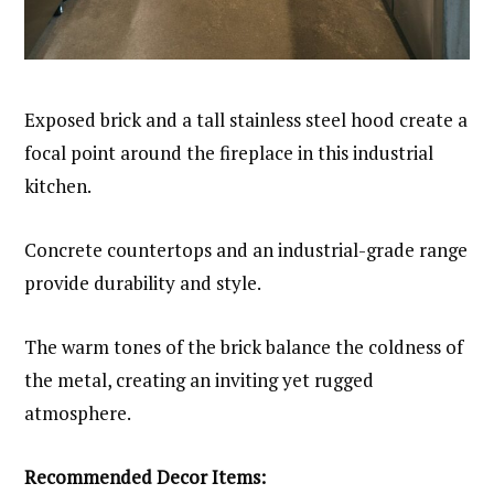
Exposed brick and a tall stainless steel hood create a
focal point around the fireplace in this industrial
kitchen.
Concrete countertops and an industrial-grade range
provide durability and style.
The warm tones of the brick balance the coldness of
the metal, creating an inviting yet rugged
atmosphere.
Recommended Decor Items: