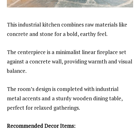
This industrial kitchen combines raw materials like
concrete and stone for a bold, earthy feel.
The centerpiece is a minimalist linear fireplace set
against a concrete wall, providing warmth and visual
balance.
The room’s design is completed with industrial
metal accents and a sturdy wooden dining table,
perfect for relaxed gatherings.
Recommended Decor Items: