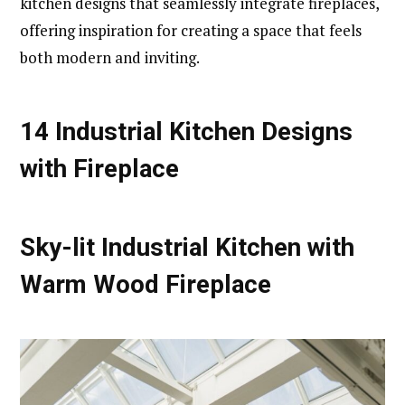
kitchen designs that seamlessly integrate fireplaces,
offering inspiration for creating a space that feels
both modern and inviting.
14 Industrial Kitchen Designs
with Fireplace
Sky-lit Industrial Kitchen with
Warm Wood Fireplace