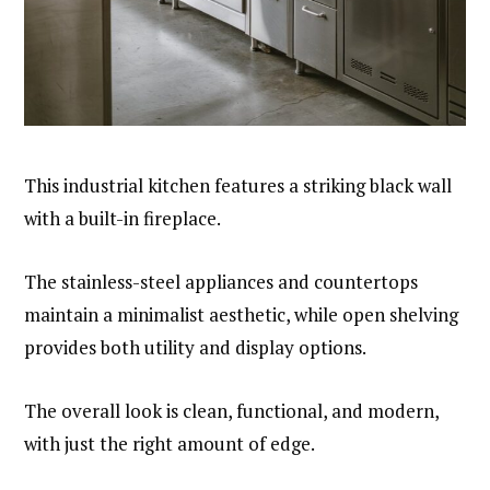
This industrial kitchen features a striking black wall
with a built-in fireplace.
The stainless-steel appliances and countertops
maintain a minimalist aesthetic, while open shelving
provides both utility and display options.
The overall look is clean, functional, and modern,
with just the right amount of edge.