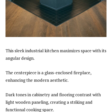
This sleek industrial kitchen maximizes space with its
angular design.
The centerpiece is a glass-enclosed fireplace,
enhancing the modern aesthetic.
Dark tones in cabinetry and flooring contrast with
light wooden paneling, creating a striking and
functional cooking space.