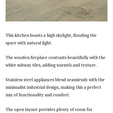
This kitchen boasts a high skylight, flooding the
space with natural light.
The wooden fireplace contrasts beautifully with the
white subway tiles, adding warmth and texture.
Stainless steel appliances blend seamlessly with the
minimalist industrial design, making this a perfect
mix of functionality and comfort.
The open layout provides plenty of room for