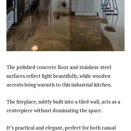
The polished concrete floor and stainless-steel
surfaces reflect light beautifully, while wooden
accents bring warmth to this industrial kitchen.
The fireplace, subtly built into a tiled wall, acts as a
centerpiece without dominating the space.
It’s practical and elegant, perfect for both casual