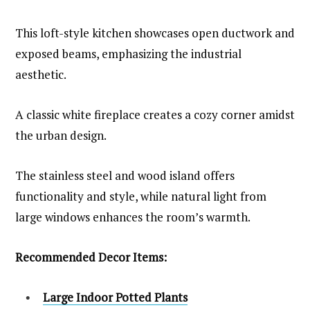
This loft-style kitchen showcases open ductwork and
exposed beams, emphasizing the industrial
aesthetic.
A classic white fireplace creates a cozy corner amidst
the urban design.
The stainless steel and wood island offers
functionality and style, while natural light from
large windows enhances the room’s warmth.
Recommended Decor Items:
Large Indoor Potted Plants