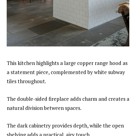
This kitchen highlights a large copper range hood as
a statement piece, complemented by white subway
tiles throughout.
The double-sided fireplace adds charm and creates a
natural division between spaces.
The dark cabinetry provides depth, while the open
shelving adds a practical, airy touch.