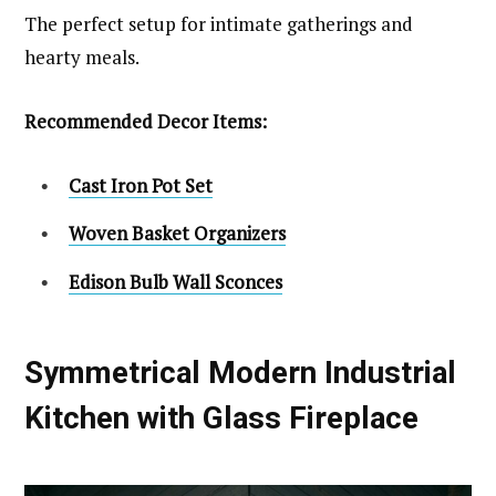
The perfect setup for intimate gatherings and
hearty meals.
Recommended Decor Items:
Cast Iron Pot Set
Woven Basket Organizers
Edison Bulb Wall Sconces
Symmetrical Modern Industrial
Kitchen with Glass Fireplace