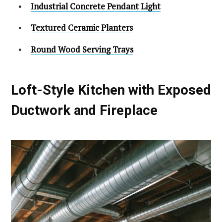
Industrial Concrete Pendant Light
Textured Ceramic Planters
Round Wood Serving Trays
Loft-Style Kitchen with Exposed
Ductwork and Fireplace