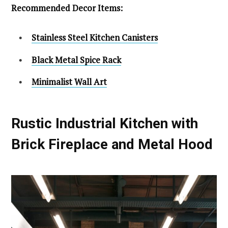
Recommended Decor Items:
Stainless Steel Kitchen Canisters
Black Metal Spice Rack
Minimalist Wall Art
Rustic Industrial Kitchen with
Brick Fireplace and Metal Hood