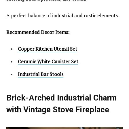
A perfect balance of industrial and rustic elements.
Recommended Decor Items:
Copper Kitchen Utensil Set
Ceramic White Canister Set
Industrial Bar Stools
Brick-Arched Industrial Charm
with Vintage Stove Fireplace