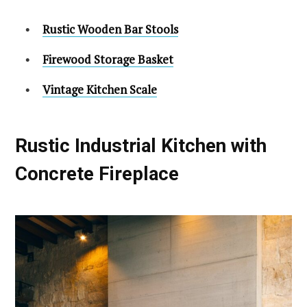
Rustic Wooden Bar Stools
Firewood Storage Basket
Vintage Kitchen Scale
Rustic Industrial Kitchen with
Concrete Fireplace