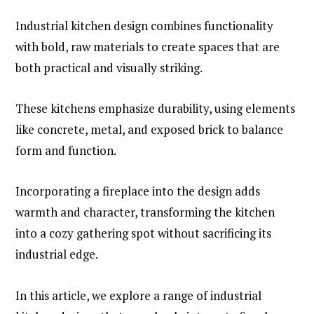
Industrial kitchen design combines functionality
with bold, raw materials to create spaces that are
both practical and visually striking.
These kitchens emphasize durability, using elements
like concrete, metal, and exposed brick to balance
form and function.
Incorporating a fireplace into the design adds
warmth and character, transforming the kitchen
into a cozy gathering spot without sacrificing its
industrial edge.
In this article, we explore a range of industrial