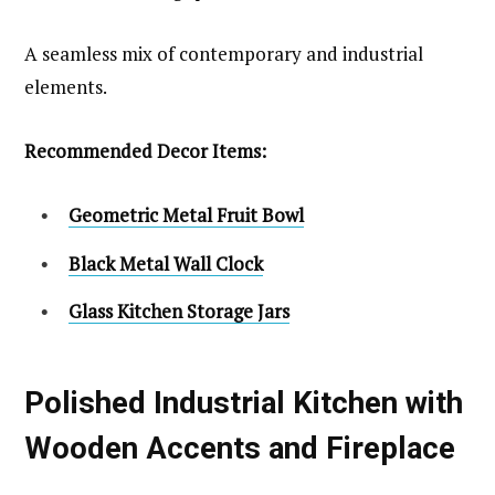
A seamless mix of contemporary and industrial
elements.
Recommended Decor Items:
Geometric Metal Fruit Bowl
Black Metal Wall Clock
Glass Kitchen Storage Jars
Polished Industrial Kitchen with
Wooden Accents and Fireplace