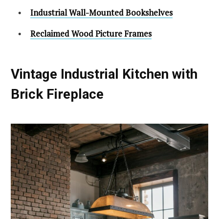
Industrial Wall-Mounted Bookshelves
Reclaimed Wood Picture Frames
Vintage Industrial Kitchen with
Brick Fireplace