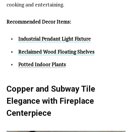
cooking and entertaining.
Recommended Decor Items:
Industrial Pendant Light Fixture
Reclaimed Wood Floating Shelves
Potted Indoor Plants
Copper and Subway Tile
Elegance with Fireplace
Centerpiece