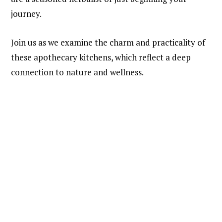
journey.
Join us as we examine the charm and practicality of
these apothecary kitchens, which reflect a deep
connection to nature and wellness.