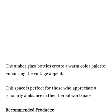
The amber glass bottles create a warm color palette,
enhancing the vintage appeal.
This space is perfect for those who appreciate a
scholarly ambiance in their herbal workspace.
Recommended Products: