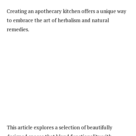
Creating an apothecary kitchen offers a unique way
to embrace the art of herbalism and natural
remedies.
This article explores a selection of beautifully