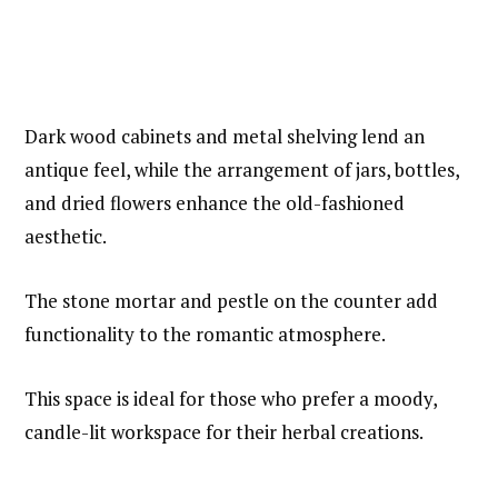
Dark wood cabinets and metal shelving lend an
antique feel, while the arrangement of jars, bottles,
and dried flowers enhance the old-fashioned
aesthetic.
The stone mortar and pestle on the counter add
functionality to the romantic atmosphere.
This space is ideal for those who prefer a moody,
candle-lit workspace for their herbal creations.