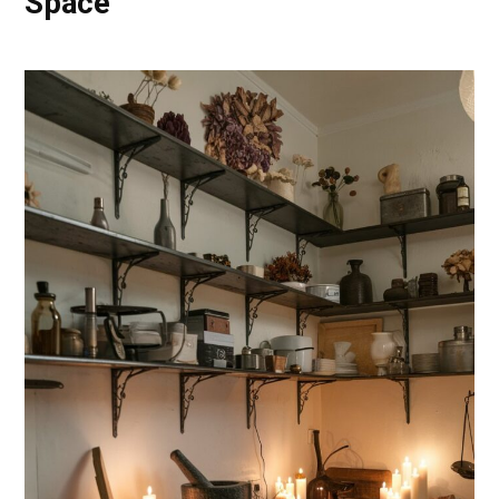
Space