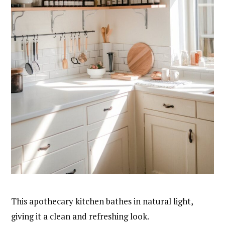
This apothecary kitchen bathes in natural light,
giving it a clean and refreshing look.