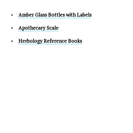
Amber Glass Bottles with Labels
Apothecary Scale
Herbology Reference Books