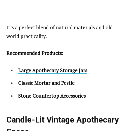
It’s a perfect blend of natural materials and old-
world practicality.
Recommended Products:
Large Apothecary Storage Jars
Classic Mortar and Pestle
Stone Countertop Accessories
Candle-Lit Vintage Apothecary