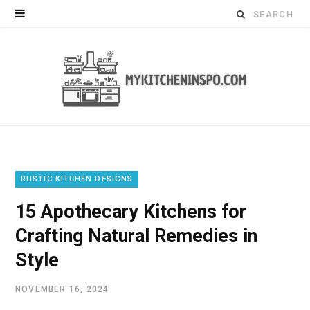
Search
for:
RUSTIC KITCHEN DESIGNS
15 Apothecary Kitchens for
Crafting Natural Remedies in
Style
NOVEMBER 16, 2024