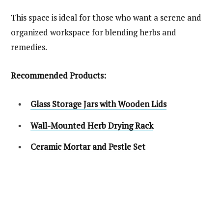
This space is ideal for those who want a serene and
organized workspace for blending herbs and
remedies.
Recommended Products:
Glass Storage Jars with Wooden Lids
Wall-Mounted Herb Drying Rack
Ceramic Mortar and Pestle Set