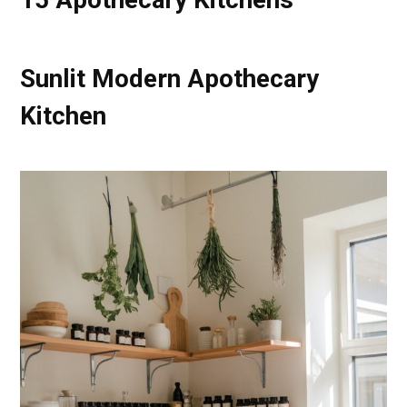
Sunlit Modern Apothecary
Kitchen