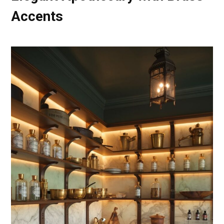
Accents