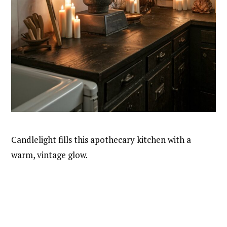
Candlelight fills this apothecary kitchen with a
warm, vintage glow.