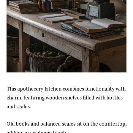
This apothecary kitchen combines functionality with
charm, featuring wooden shelves filled with bottles
and scales.
Old books and balanced scales sit on the countertop,
adding an academic touch.