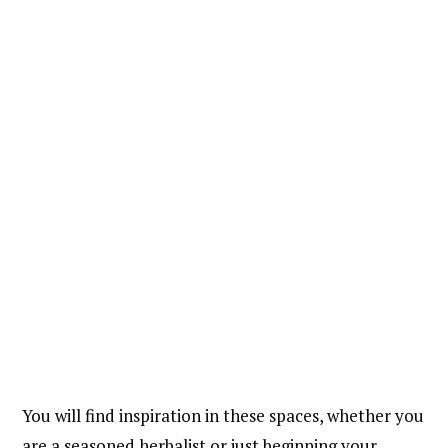
You will find inspiration in these spaces, whether you
are a seasoned herbalist or just beginning your