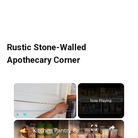
Rustic Stone-Walled
Apothecary Corner
×
Now Playing
×
Play
Unmute
Fullscreen
Kitchen Pantry Organization 2023: Organize, Declutter & Clean With Me