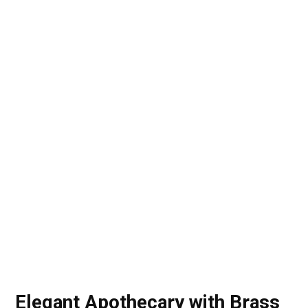
Elegant Apothecary with Brass