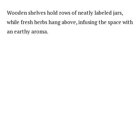
Wooden shelves hold rows of neatly labeled jars,
while fresh herbs hang above, infusing the space with
an earthy aroma.