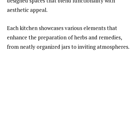
designed spaces that blend functionality with
aesthetic appeal.
Each kitchen showcases various elements that
enhance the preparation of herbs and remedies,
from neatly organized jars to inviting atmospheres.