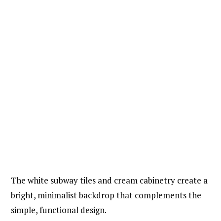
The white subway tiles and cream cabinetry create a
bright, minimalist backdrop that complements the
simple, functional design.