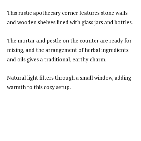
This rustic apothecary corner features stone walls
and wooden shelves lined with glass jars and bottles.
The mortar and pestle on the counter are ready for
mixing, and the arrangement of herbal ingredients
and oils gives a traditional, earthy charm.
Natural light filters through a small window, adding
warmth to this cozy setup.