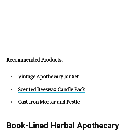
Recommended Products:
Vintage Apothecary Jar Set
Scented Beeswax Candle Pack
Cast Iron Mortar and Pestle
Book-Lined Herbal Apothecary