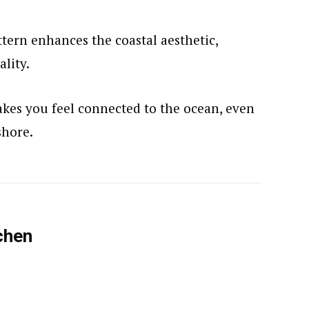
tern enhances the coastal aesthetic,
ality.
makes you feel connected to the ocean, even
shore.
chen