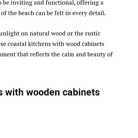
 be inviting and functional, offering a
of the beach can be felt in every detail.
sunlight on natural wood or the rustic
ese coastal kitchens with wood cabinets
onment that reflects the calm and beauty of
s with wooden cabinets