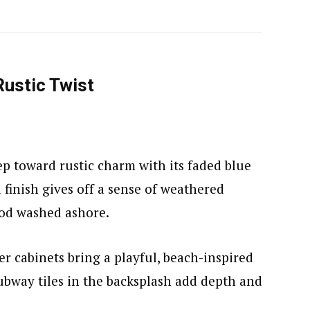
Rustic Twist
tep toward rustic charm with its faded blue
 finish gives off a sense of weathered
ood washed ashore.
er cabinets bring a playful, beach-inspired
ubway tiles in the backsplash add depth and