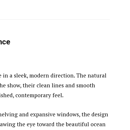
nce
e in a sleek, modern direction. The natural
the show, their clean lines and smooth
lished, contemporary feel.
helving and expansive windows, the design
rawing the eye toward the beautiful ocean