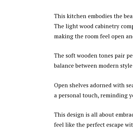
This kitchen embodies the beau
The light wood cabinetry comp
making the room feel open and
The soft wooden tones pair per
balance between modern style
Open shelves adorned with sea
a personal touch, reminding yo
This design is all about embra
feel like the perfect escape w