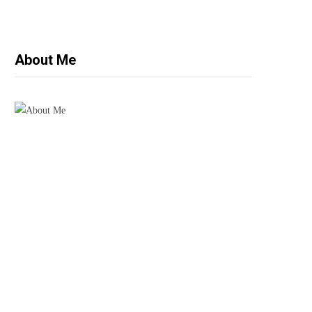
About Me