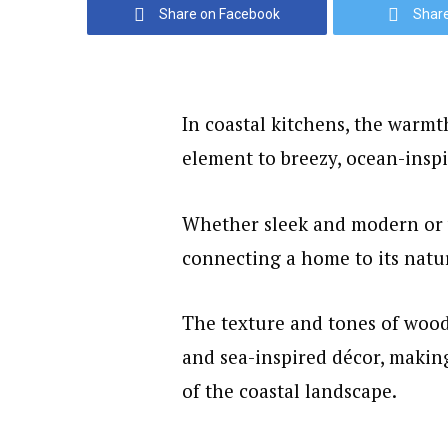
Share on Facebook
Share
In coastal kitchens, the warm
element to breezy, ocean-inspi
Whether sleek and modern or 
connecting a home to its natu
The texture and tones of wood 
and sea-inspired décor, making
of the coastal landscape.