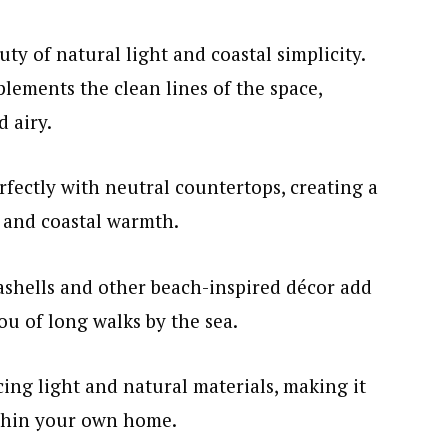
ty of natural light and coastal simplicity.
lements the clean lines of the space,
 airy.
fectly with neutral countertops, creating a
 and coastal warmth.
shells and other beach-inspired décor add
u of long walks by the sea.
cing light and natural materials, making it
ithin your own home.