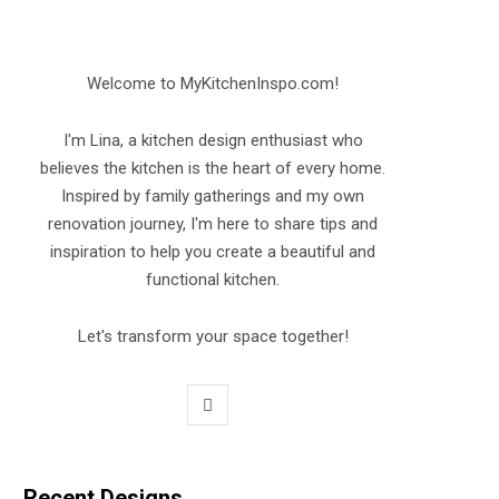
Welcome to MyKitchenInspo.com!
I'm Lina, a kitchen design enthusiast who
believes the kitchen is the heart of every home.
Inspired by family gatherings and my own
renovation journey, I'm here to share tips and
inspiration to help you create a beautiful and
functional kitchen.
Let's transform your space together!
P
i
n
Recent Designs