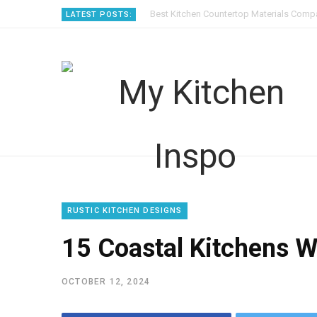
Best Kitchen Countertop Materials Compa
LATEST POSTS:
RUSTIC KITCHEN DESIGNS
15 Coastal Kitchens W
OCTOBER 12, 2024