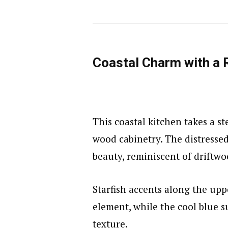
Coastal Charm with a 
This coastal kitchen takes a s
wood cabinetry. The distressed
beauty, reminiscent of driftw
Starfish accents along the upp
element, while the cool blue s
texture.