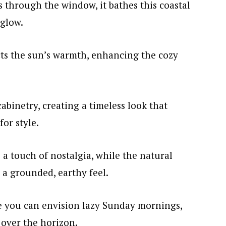
 through the window, it bathes this coastal
 glow.
cts the sun’s warmth, enhancing the cozy
cabinetry, creating a timeless look that
for style.
a touch of nostalgia, while the natural
 a grounded, earthy feel.
re you can envision lazy Sunday mornings,
 over the horizon.