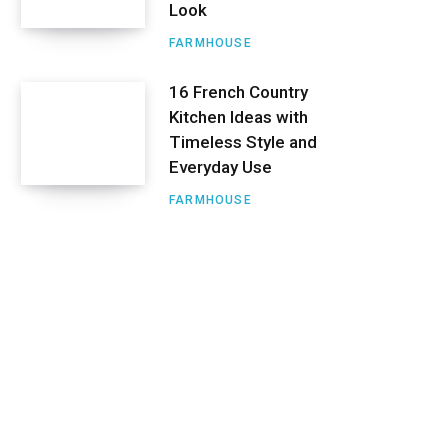
Look
FARMHOUSE
16 French Country
Kitchen Ideas with
Timeless Style and
Everyday Use
FARMHOUSE