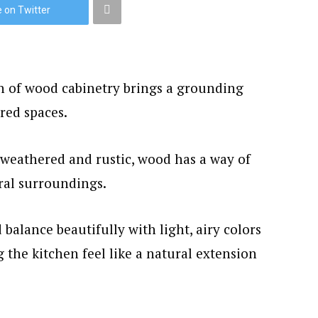
 on Twitter
th of wood cabinetry brings a grounding
red spaces.
weathered and rustic, wood has a way of
ral surroundings.
balance beautifully with light, airy colors
 the kitchen feel like a natural extension