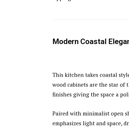
Modern Coastal Elega
This kitchen takes coastal styl
wood cabinets are the star of 
finishes giving the space a po
Paired with minimalist open s
emphasizes light and space, d