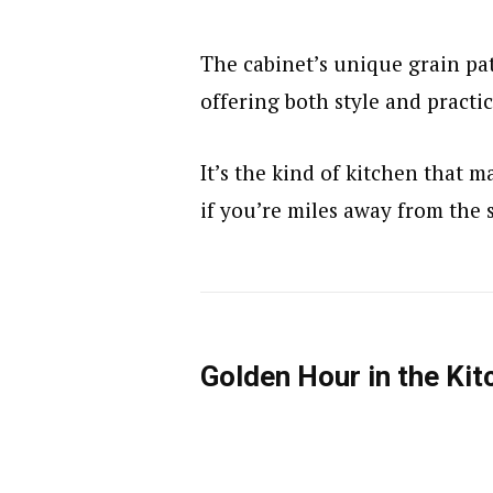
The cabinet’s unique grain pat
offering both style and practic
It’s the kind of kitchen that 
if you’re miles away from the 
Golden Hour in the Kit