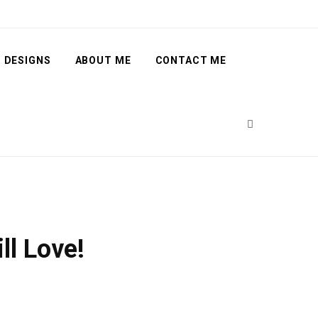
 DESIGNS
ABOUT ME
CONTACT ME
ll Love!