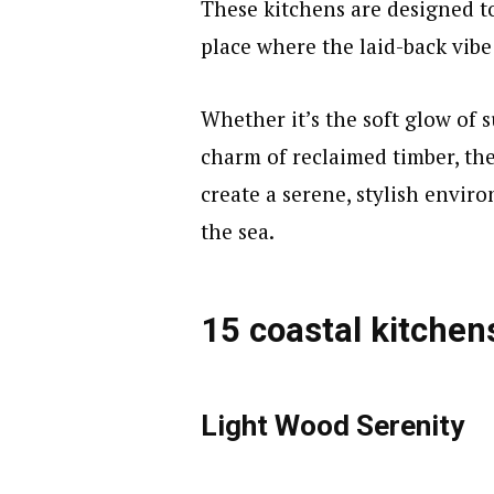
These kitchens are designed to
place where the laid-back vibe 
Whether it’s the soft glow of 
charm of reclaimed timber, th
create a serene, stylish envir
the sea.
15 coastal kitchen
Light Wood Serenity