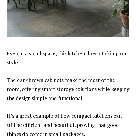
Even in a small space, this kitchen doesn’t skimp on
style.
The dark brown cabinets make the most of the
room, offering smart storage solutions while keeping
the design simple and functional.
It’s a great example of how compact kitchens can
still be efficient and beautiful, proving that good
things do come in small packages.