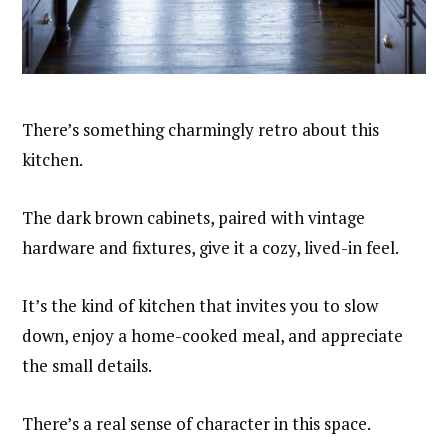
There’s something charmingly retro about this
kitchen.
The dark brown cabinets, paired with vintage
hardware and fixtures, give it a cozy, lived-in feel.
It’s the kind of kitchen that invites you to slow
down, enjoy a home-cooked meal, and appreciate
the small details.
There’s a real sense of character in this space.