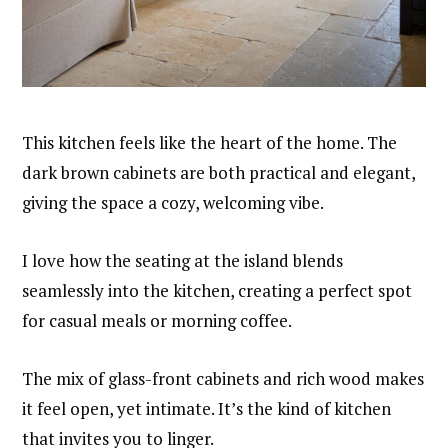
This kitchen feels like the heart of the home. The
dark brown cabinets are both practical and elegant,
giving the space a cozy, welcoming vibe.
I love how the seating at the island blends
seamlessly into the kitchen, creating a perfect spot
for casual meals or morning coffee.
The mix of glass-front cabinets and rich wood makes
it feel open, yet intimate. It’s the kind of kitchen
that invites you to linger.