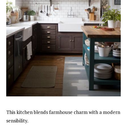
This kitchen blends farmhouse charm with a modern
sensibility.