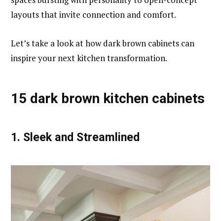
layouts that invite connection and comfort.
Let’s take a look at how dark brown cabinets can
inspire your next kitchen transformation.
15 dark brown kitchen cabinets
1.
Sleek and Streamlined