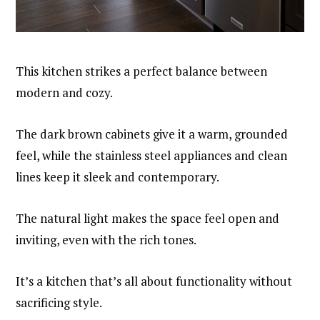
This kitchen strikes a perfect balance between
modern and cozy.
The dark brown cabinets give it a warm, grounded
feel, while the stainless steel appliances and clean
lines keep it sleek and contemporary.
The natural light makes the space feel open and
inviting, even with the rich tones.
It’s a kitchen that’s all about functionality without
sacrificing style.