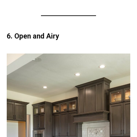
6.
Open and Airy