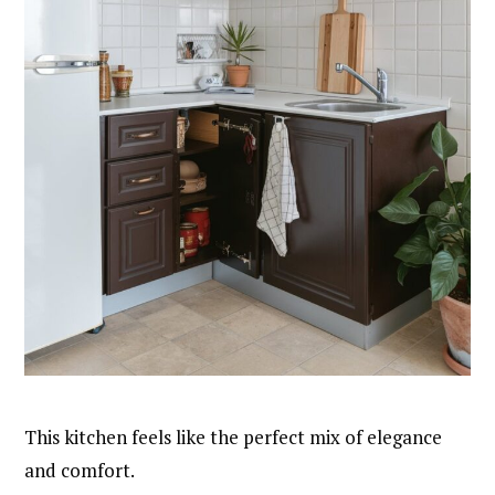
This kitchen feels like the perfect mix of elegance
and comfort.