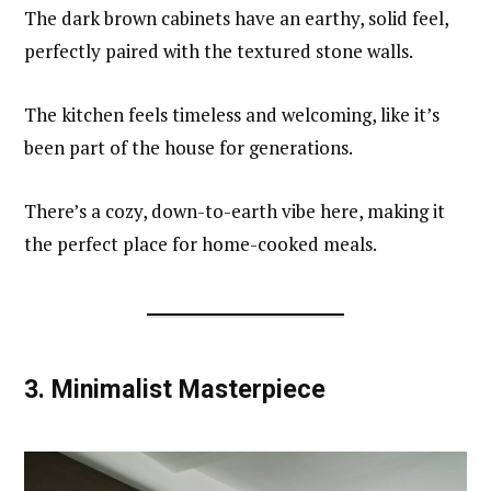
The dark brown cabinets have an earthy, solid feel,
perfectly paired with the textured stone walls.
The kitchen feels timeless and welcoming, like it’s
been part of the house for generations.
There’s a cozy, down-to-earth vibe here, making it
the perfect place for home-cooked meals.
3.
Minimalist Masterpiece