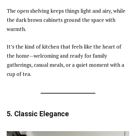
The open shelving keeps things light and airy, while
the dark brown cabinets ground the space with
warmth.
It’s the kind of kitchen that feels like the heart of
the home—welcoming and ready for family
gatherings, casual meals, or a quiet moment with a
cup of tea.
5.
Classic Elegance