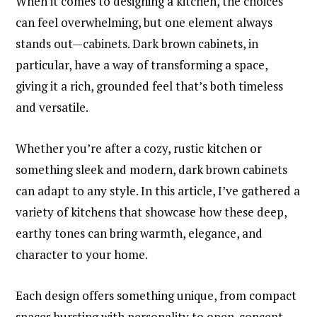
When it comes to designing a kitchen, the choices
can feel overwhelming, but one element always
stands out—cabinets. Dark brown cabinets, in
particular, have a way of transforming a space,
giving it a rich, grounded feel that’s both timeless
and versatile.
Whether you’re after a cozy, rustic kitchen or
something sleek and modern, dark brown cabinets
can adapt to any style. In this article, I’ve gathered a
variety of kitchens that showcase how these deep,
earthy tones can bring warmth, elegance, and
character to your home.
Each design offers something unique, from compact
spaces bursting with personality to open-concept