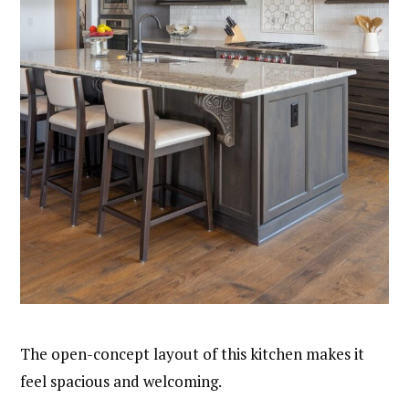
The open-concept layout of this kitchen makes it
feel spacious and welcoming.