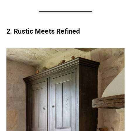
2.
Rustic Meets Refined