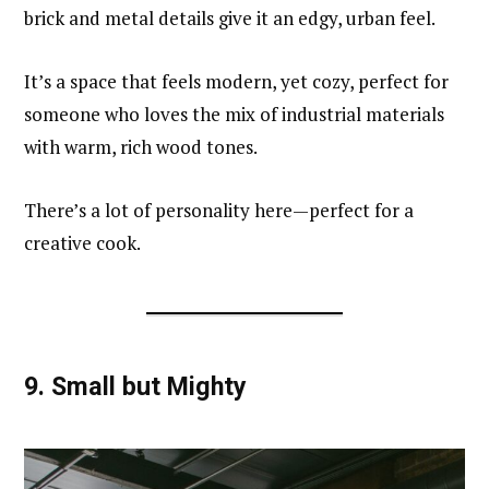
brick and metal details give it an edgy, urban feel.
It’s a space that feels modern, yet cozy, perfect for
someone who loves the mix of industrial materials
with warm, rich wood tones.
There’s a lot of personality here—perfect for a
creative cook.
9.
Small but Mighty