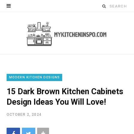
Search
for:
MODERN KITCHEN DESIGNS
15 Dark Brown Kitchen Cabinets
Design Ideas You Will Love!
OCTOBER 2, 2024