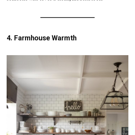
4.
Farmhouse Warmth