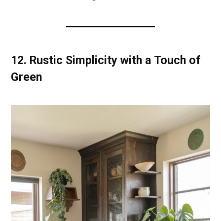
12.
Rustic Simplicity with a Touch of
Green