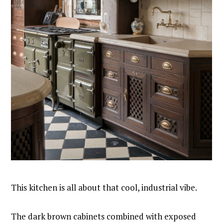
This kitchen is all about that cool, industrial vibe.
The dark brown cabinets combined with exposed