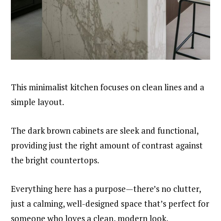
This minimalist kitchen focuses on clean lines and a
simple layout.
The dark brown cabinets are sleek and functional,
providing just the right amount of contrast against
the bright countertops.
Everything here has a purpose—there’s no clutter,
just a calming, well-designed space that’s perfect for
someone who loves a clean, modern look.