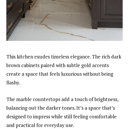
This kitchen exudes timeless elegance. The rich dark
brown cabinets paired with subtle gold accents
create a space that feels luxurious without being
flashy.
The marble countertops add a touch of brightness,
balancing out the darker tones. It’s a space that’s
designed to impress while still feeling comfortable
and practical for everyday use.