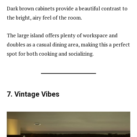
Dark brown cabinets provide a beautiful contrast to
the bright, airy feel of the room.
The large island offers plenty of workspace and
doubles as a casual dining area, making this a perfect
spot for both cooking and socializing.
7.
Vintage Vibes