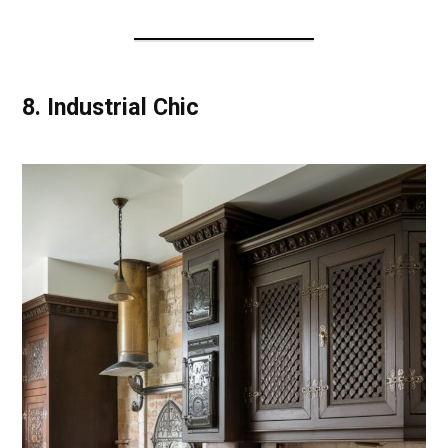
8.
Industrial Chic