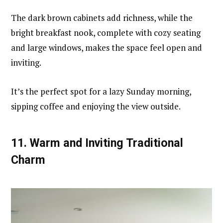
The dark brown cabinets add richness, while the
bright breakfast nook, complete with cozy seating
and large windows, makes the space feel open and
inviting.
It’s the perfect spot for a lazy Sunday morning,
sipping coffee and enjoying the view outside.
11.
Warm and Inviting Traditional
Charm