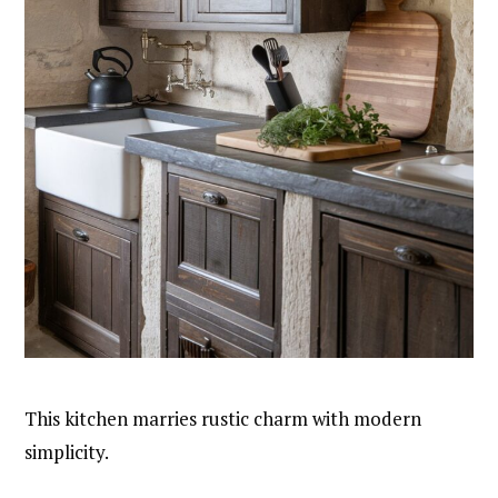
This kitchen marries rustic charm with modern
simplicity.