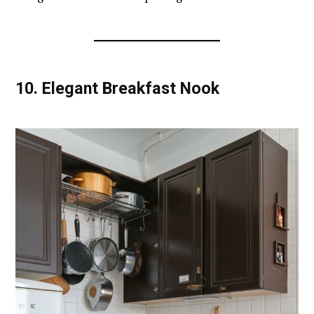
10.
Elegant Breakfast Nook