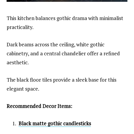
This kitchen balances gothic drama with minimalist
practicality.
Dark beams across the ceiling, white gothic
cabinetry, and a central chandelier offer a refined
aesthetic.
The black floor tiles provide a sleek base for this
elegant space.
Recommended Decor Items:
Black matte gothic candlesticks