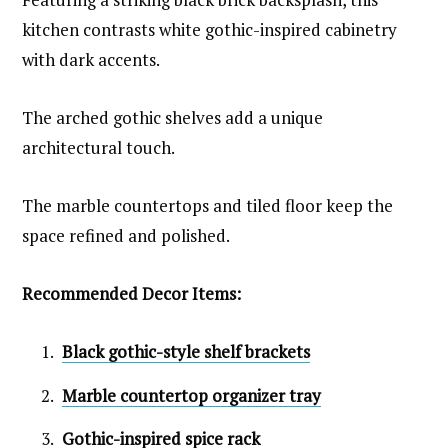
kitchen contrasts white gothic-inspired cabinetry
with dark accents.
The arched gothic shelves add a unique
architectural touch.
The marble countertops and tiled floor keep the
space refined and polished.
Recommended Decor Items:
Black gothic-style shelf brackets
Marble countertop organizer tray
Gothic-inspired spice rack