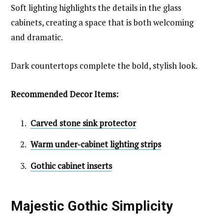
Soft lighting highlights the details in the glass
cabinets, creating a space that is both welcoming
and dramatic.
Dark countertops complete the bold, stylish look.
Recommended Decor Items:
Carved stone sink protector
Warm under-cabinet lighting strips
Gothic cabinet inserts
Majestic Gothic Simplicity