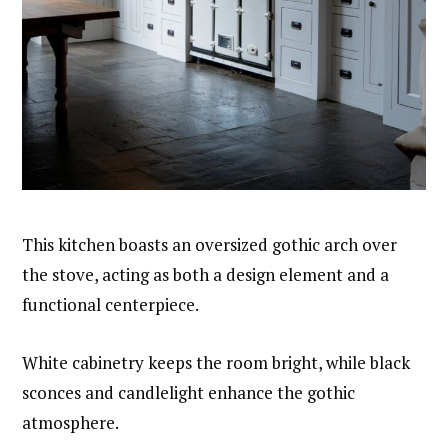
This kitchen boasts an oversized gothic arch over
the stove, acting as both a design element and a
functional centerpiece.
White cabinetry keeps the room bright, while black
sconces and candlelight enhance the gothic
atmosphere.