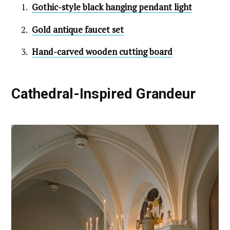
Gothic-style black hanging pendant light
Gold antique faucet set
Hand-carved wooden cutting board
Cathedral-Inspired Grandeur