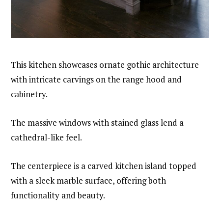
This kitchen showcases ornate gothic architecture
with intricate carvings on the range hood and
cabinetry.
The massive windows with stained glass lend a
cathedral-like feel.
The centerpiece is a carved kitchen island topped
with a sleek marble surface, offering both
functionality and beauty.