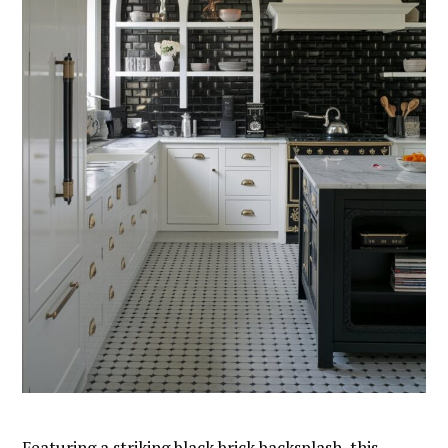
Featuring a striking black brick backsplash, this