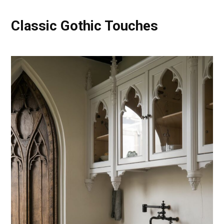
Classic Gothic Touches