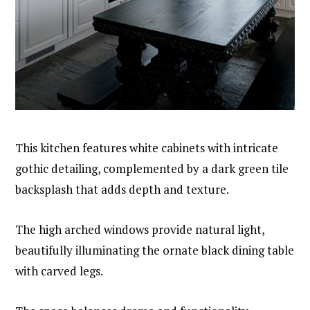
This kitchen features white cabinets with intricate
gothic detailing, complemented by a dark green tile
backsplash that adds depth and texture.
The high arched windows provide natural light,
beautifully illuminating the ornate black dining table
with carved legs.