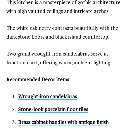
This kitchen is a masterpiece of gothic architecture
with high vaulted ceilings and intricate arches.
The white cabinetry contrasts beautifully with the
dark stone floors and black island countertop.
Two grand wrought-iron candelabras serve as
functional art, offering warm, ambient lighting.
Recommended Decor Items:
Wrought-iron candelabras
Stone-look porcelain floor tiles
Brass cabinet handles with antique finish