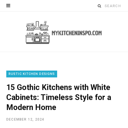
Search
for:
RUSTIC KITCHEN DESIGNS
15 Gothic Kitchens with White
Cabinets: Timeless Style for a
Modern Home
DECEMBER 12, 2024