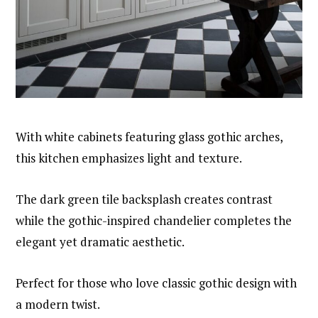
With white cabinets featuring glass gothic arches,
this kitchen emphasizes light and texture.
The dark green tile backsplash creates contrast
while the gothic-inspired chandelier completes the
elegant yet dramatic aesthetic.
Perfect for those who love classic gothic design with
a modern twist.