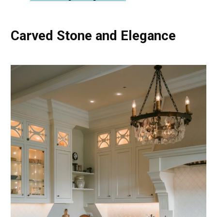
Carved Stone and Elegance