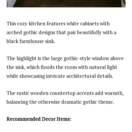
This cozy kitchen features white cabinets with
arched gothic designs that pair beautifully with a
black farmhouse sink.
The highlight is the large gothic-style window above
the sink, which floods the room with natural light
while showcasing intricate architectural details.
The rustic wooden countertop accents add warmth,
balancing the otherwise dramatic gothic theme.
Recommended Decor Items: