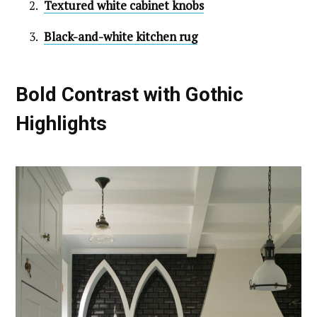
Textured white cabinet knobs
Black-and-white kitchen rug
Bold Contrast with Gothic
Highlights