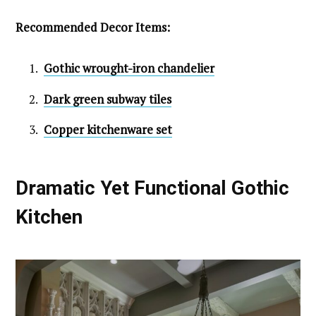
Recommended Decor Items:
Gothic wrought-iron chandelier
Dark green subway tiles
Copper kitchenware set
Dramatic Yet Functional Gothic
Kitchen