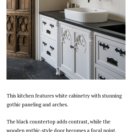
This kitchen features white cabinetry with stunning
gothic paneling and arches.
The black countertop adds contrast, while the
wooden gothic-style door becomes a focal point.