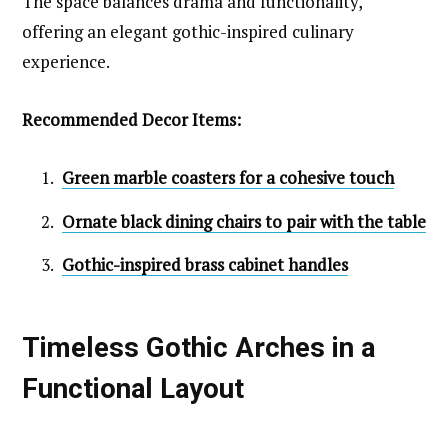
The space balances drama and functionality,
offering an elegant gothic-inspired culinary
experience.
Recommended Decor Items:
Green marble coasters for a cohesive touch
Ornate black dining chairs to pair with the table
Gothic-inspired brass cabinet handles
Timeless Gothic Arches in a
Functional Layout