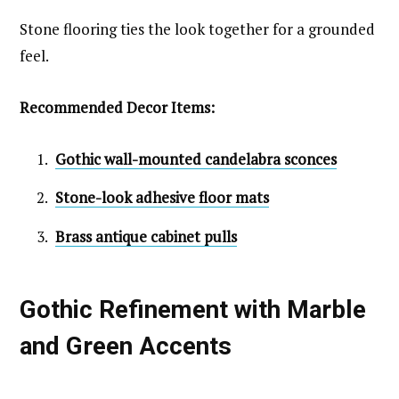
Stone flooring ties the look together for a grounded
feel.
Recommended Decor Items:
Gothic wall-mounted candelabra sconces
Stone-look adhesive floor mats
Brass antique cabinet pulls
Gothic Refinement with Marble
and Green Accents