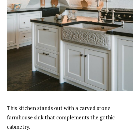
This kitchen stands out with a carved stone
farmhouse sink that complements the gothic
cabinetry.