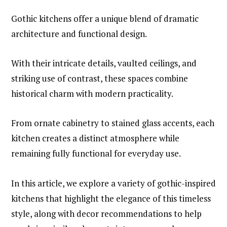
Gothic kitchens offer a unique blend of dramatic
architecture and functional design.
With their intricate details, vaulted ceilings, and
striking use of contrast, these spaces combine
historical charm with modern practicality.
From ornate cabinetry to stained glass accents, each
kitchen creates a distinct atmosphere while
remaining fully functional for everyday use.
In this article, we explore a variety of gothic-inspired
kitchens that highlight the elegance of this timeless
style, along with decor recommendations to help