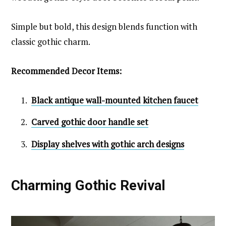
Simple but bold, this design blends function with
classic gothic charm.
Recommended Decor Items:
Black antique wall-mounted kitchen faucet
Carved gothic door handle set
Display shelves with gothic arch designs
Charming Gothic Revival