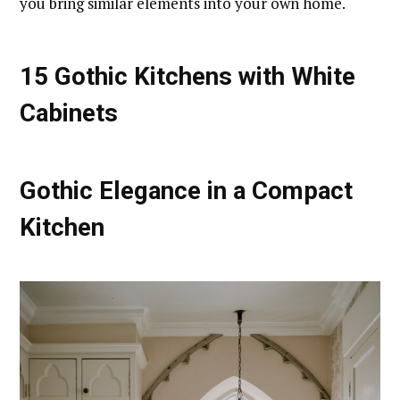
you bring similar elements into your own home.
15 Gothic Kitchens with White
Cabinets
Gothic Elegance in a Compact
Kitchen