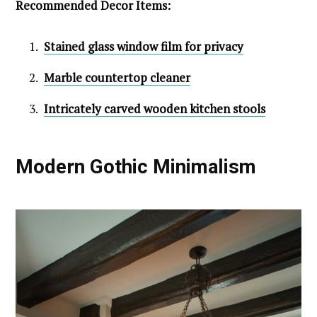
Recommended Decor Items:
Stained glass window film for privacy
Marble countertop cleaner
Intricately carved wooden kitchen stools
Modern Gothic Minimalism