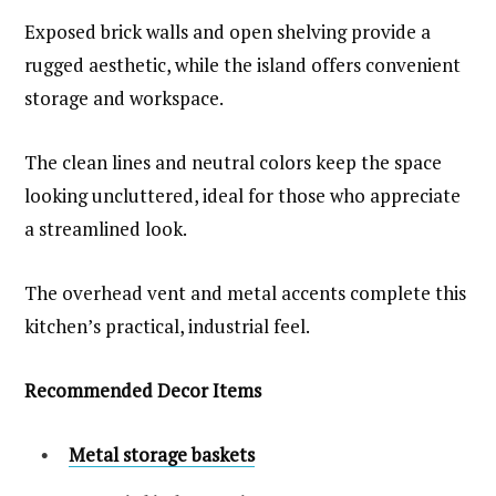
Exposed brick walls and open shelving provide a
rugged aesthetic, while the island offers convenient
storage and workspace.
The clean lines and neutral colors keep the space
looking uncluttered, ideal for those who appreciate
a streamlined look.
The overhead vent and metal accents complete this
kitchen’s practical, industrial feel.
Recommended Decor Items
Metal storage baskets