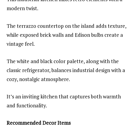
modern twist.
The terrazzo countertop on the island adds texture,
while exposed brick walls and Edison bulbs create a
vintage feel.
The white and black color palette, along with the
classic refrigerator, balances industrial design with a
cozy, nostalgic atmosphere.
It’s an inviting kitchen that captures both warmth
and functionality.
Recommended Decor Items