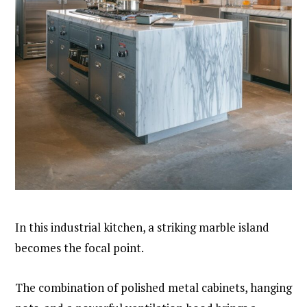
In this industrial kitchen, a striking marble island
becomes the focal point.
The combination of polished metal cabinets, hanging