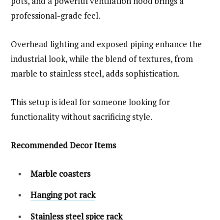
pots, and a powerful ventilation hood brings a
professional-grade feel.
Overhead lighting and exposed piping enhance the
industrial look, while the blend of textures, from
marble to stainless steel, adds sophistication.
This setup is ideal for someone looking for
functionality without sacrificing style.
Recommended Decor Items
Marble coasters
Hanging pot rack
Stainless steel spice rack