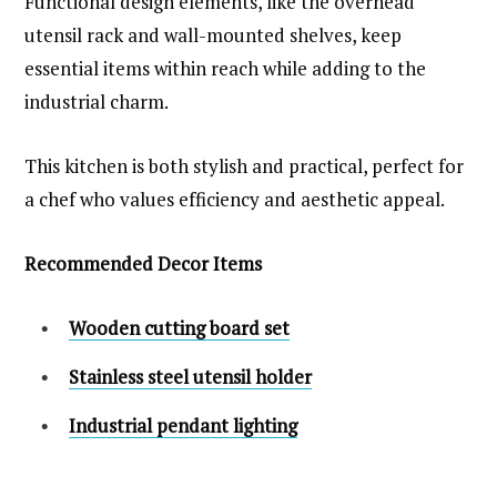
Functional design elements, like the overhead
utensil rack and wall-mounted shelves, keep
essential items within reach while adding to the
industrial charm.
This kitchen is both stylish and practical, perfect for
a chef who values efficiency and aesthetic appeal.
Recommended Decor Items
Wooden cutting board set
Stainless steel utensil holder
Industrial pendant lighting