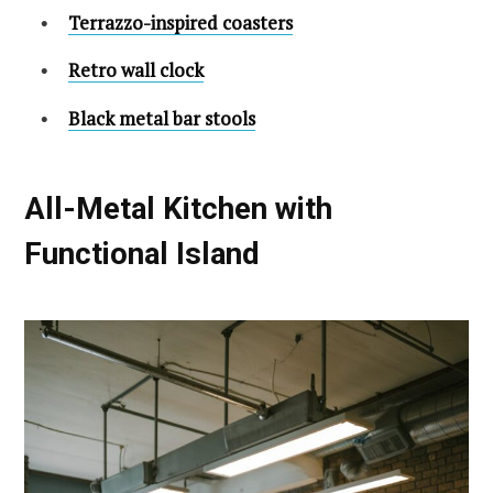
Terrazzo-inspired coasters
Retro wall clock
Black metal bar stools
All-Metal Kitchen with
Functional Island