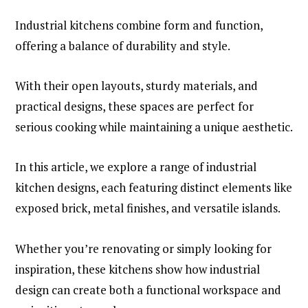
Industrial kitchens combine form and function,
offering a balance of durability and style.
With their open layouts, sturdy materials, and
practical designs, these spaces are perfect for
serious cooking while maintaining a unique aesthetic.
In this article, we explore a range of industrial
kitchen designs, each featuring distinct elements like
exposed brick, metal finishes, and versatile islands.
Whether you’re renovating or simply looking for
inspiration, these kitchens show how industrial
design can create both a functional workspace and