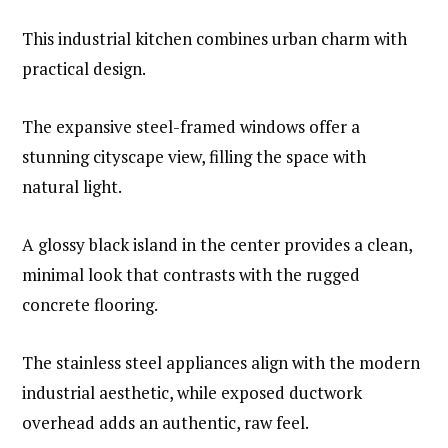
This industrial kitchen combines urban charm with
practical design.
The expansive steel-framed windows offer a
stunning cityscape view, filling the space with
natural light.
A glossy black island in the center provides a clean,
minimal look that contrasts with the rugged
concrete flooring.
The stainless steel appliances align with the modern
industrial aesthetic, while exposed ductwork
overhead adds an authentic, raw feel.