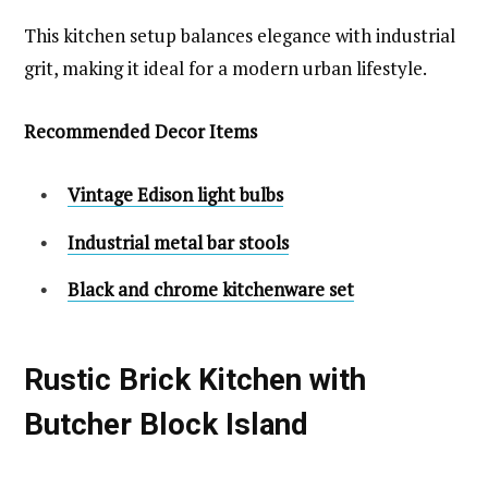
This kitchen setup balances elegance with industrial
grit, making it ideal for a modern urban lifestyle.
Recommended Decor Items
Vintage Edison light bulbs
Industrial metal bar stools
Black and chrome kitchenware set
Rustic Brick Kitchen with
Butcher Block Island