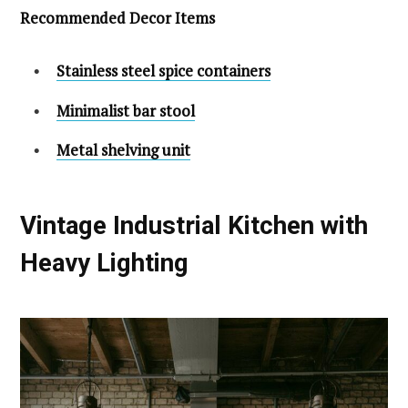
Recommended Decor Items
Stainless steel spice containers
Minimalist bar stool
Metal shelving unit
Vintage Industrial Kitchen with
Heavy Lighting