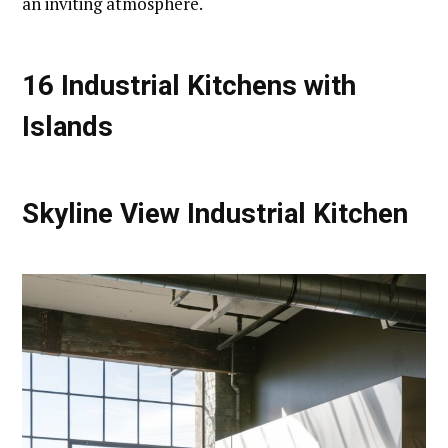
an inviting atmosphere.
16 Industrial Kitchens with
Islands
Skyline View Industrial Kitchen