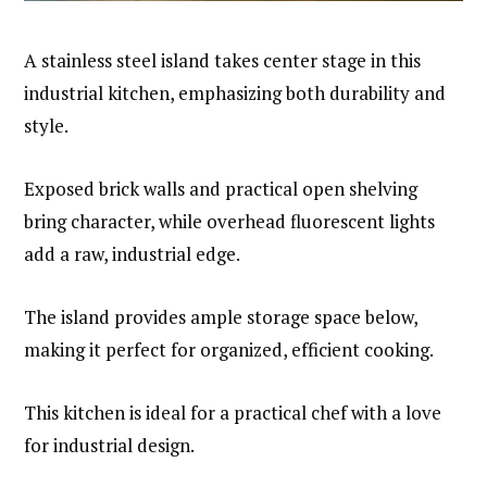
A stainless steel island takes center stage in this
industrial kitchen, emphasizing both durability and
style.
Exposed brick walls and practical open shelving
bring character, while overhead fluorescent lights
add a raw, industrial edge.
The island provides ample storage space below,
making it perfect for organized, efficient cooking.
This kitchen is ideal for a practical chef with a love
for industrial design.