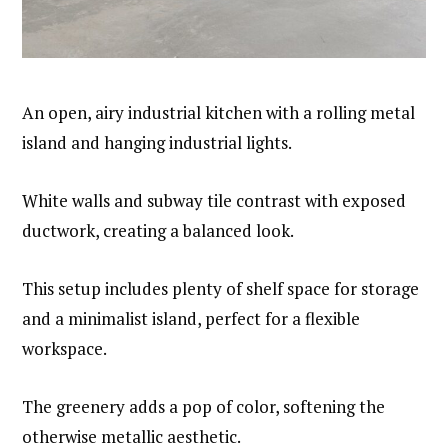
An open, airy industrial kitchen with a rolling metal
island and hanging industrial lights.
White walls and subway tile contrast with exposed
ductwork, creating a balanced look.
This setup includes plenty of shelf space for storage
and a minimalist island, perfect for a flexible
workspace.
The greenery adds a pop of color, softening the
otherwise metallic aesthetic.