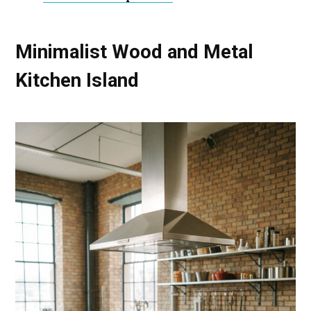
Minimalist Wood and Metal
Kitchen Island