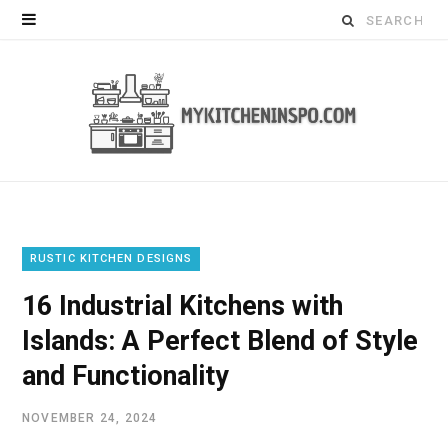
Search
for:
RUSTIC KITCHEN DESIGNS
16 Industrial Kitchens with
Islands: A Perfect Blend of Style
and Functionality
NOVEMBER 24, 2024