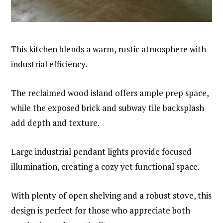
This kitchen blends a warm, rustic atmosphere with
industrial efficiency.
The reclaimed wood island offers ample prep space,
while the exposed brick and subway tile backsplash
add depth and texture.
Large industrial pendant lights provide focused
illumination, creating a cozy yet functional space.
With plenty of open shelving and a robust stove, this
design is perfect for those who appreciate both