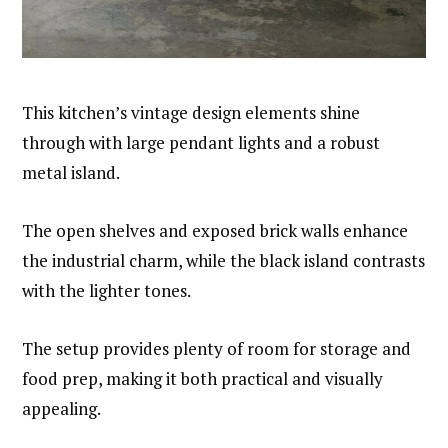
This kitchen’s vintage design elements shine
through with large pendant lights and a robust
metal island.
The open shelves and exposed brick walls enhance
the industrial charm, while the black island contrasts
with the lighter tones.
The setup provides plenty of room for storage and
food prep, making it both practical and visually
appealing.