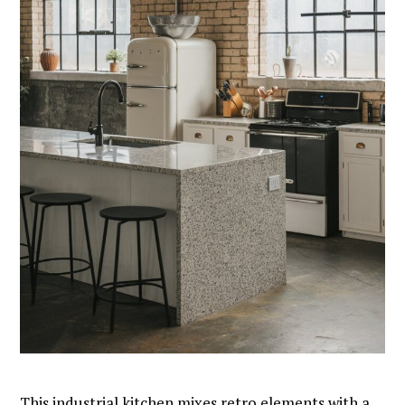
This industrial kitchen mixes retro elements with a