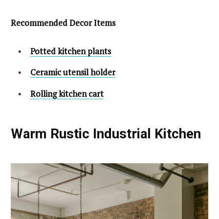
Recommended Decor Items
Potted kitchen plants
Ceramic utensil holder
Rolling kitchen cart
Warm Rustic Industrial Kitchen