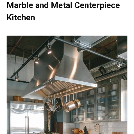
Marble and Metal Centerpiece
Kitchen