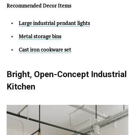
Recommended Decor Items
Large industrial pendant lights
Metal storage bins
Cast iron cookware set
Bright, Open-Concept Industrial
Kitchen