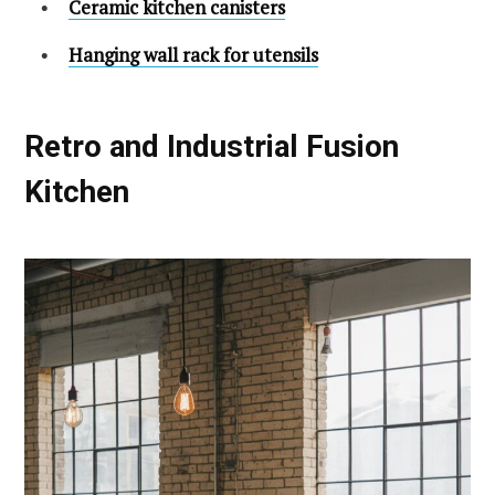
Ceramic kitchen canisters
Hanging wall rack for utensils
Retro and Industrial Fusion
Kitchen