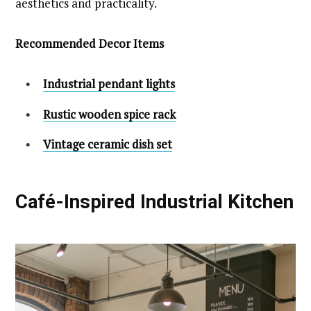
aesthetics and practicality.
Recommended Decor Items
Industrial pendant lights
Rustic wooden spice rack
Vintage ceramic dish set
Café-Inspired Industrial Kitchen