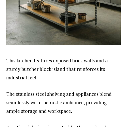
This kitchen features exposed brick walls and a
sturdy butcher block island that reinforces its
industrial feel.
The stainless steel shelving and appliances blend
seamlessly with the rustic ambiance, providing
ample storage and workspace.