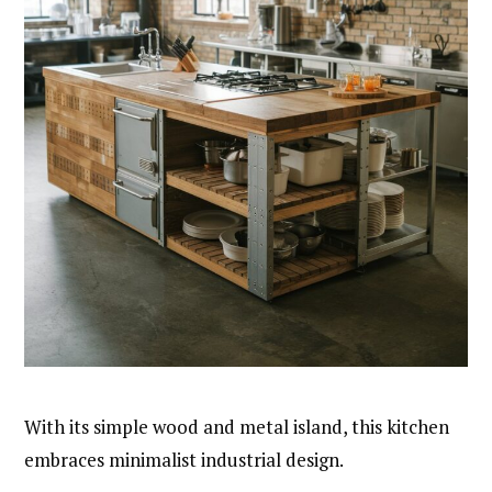
With its simple wood and metal island, this kitchen
embraces minimalist industrial design.