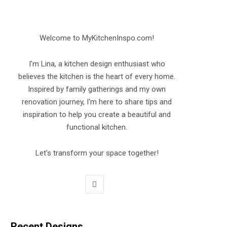
Welcome to MyKitchenInspo.com!
I'm Lina, a kitchen design enthusiast who
believes the kitchen is the heart of every home.
Inspired by family gatherings and my own
renovation journey, I'm here to share tips and
inspiration to help you create a beautiful and
functional kitchen.
Let's transform your space together!
P
i
n
Recent Designs