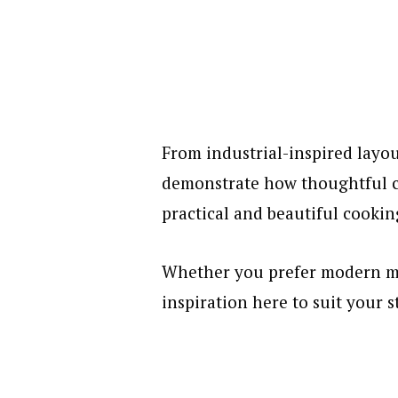
From industrial-inspired layou
demonstrate how thoughtful ch
practical and beautiful cookin
Whether you prefer modern mi
inspiration here to suit your s