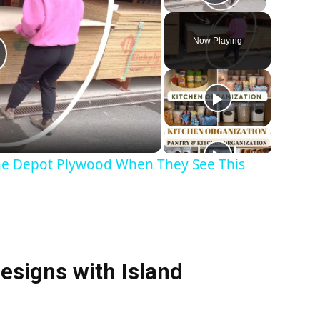
Play Vid
Now Playing
P
me Depot Plywood When They See This
V
esigns with Island