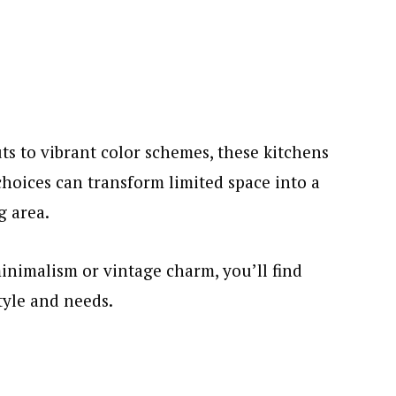
ts to vibrant color schemes, these kitchens
oices can transform limited space into a
g area.
nimalism or vintage charm, you’ll find
tyle and needs.