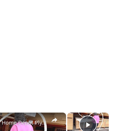
×
×
Everyone Will Be Buying Home Depot Plywood When They See This Genius Kitchen Idea!