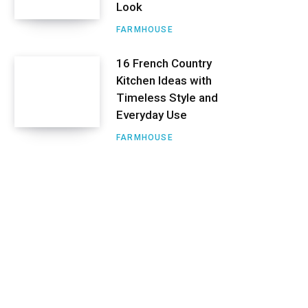
Look
FARMHOUSE
16 French Country
Kitchen Ideas with
Timeless Style and
Everyday Use
FARMHOUSE