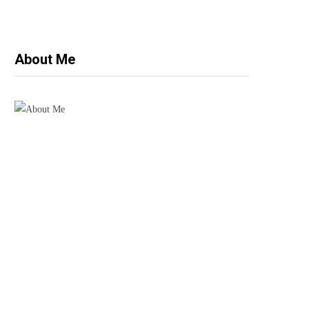
About Me