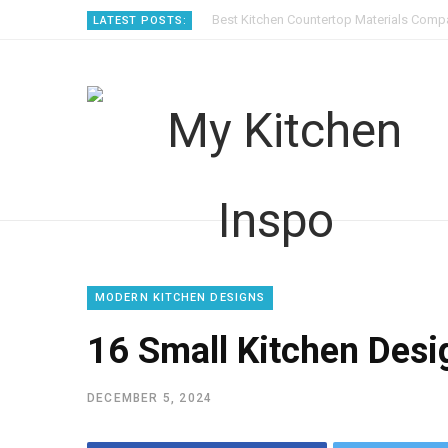
Best Kitchen Countertop Materials Compa
LATEST POSTS:
MODERN KITCHEN DESIGNS
16 Small Kitchen Desig
DECEMBER 5, 2024