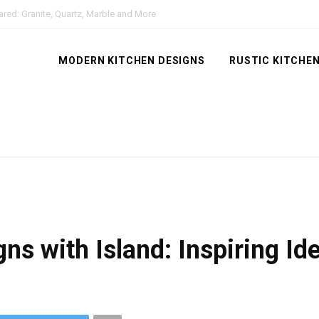
red: Granite, Quartz, Marble and More
MODERN KITCHEN DESIGNS
RUSTIC KITCHEN
ns with Island: Inspiring I