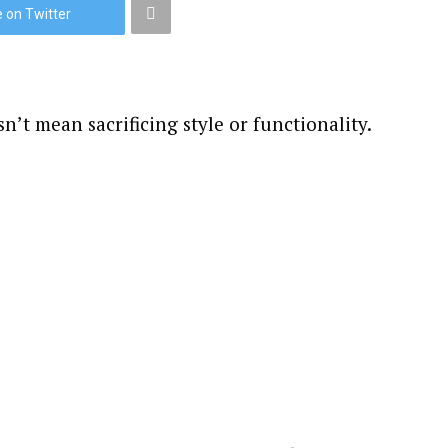
 on Twitter
n’t mean sacrificing style or functionality.