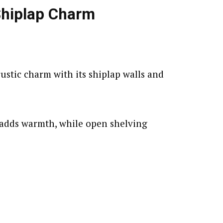
Shiplap Charm
ustic charm with its shiplap walls and
adds warmth, while open shelving