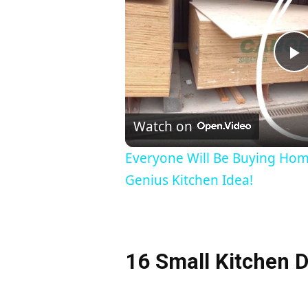
l
Watch on
a
Everyone Will Be Buying Ho
Genius Kitchen Idea!
y
16 Small Kitchen D
i