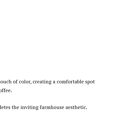
touch of color, creating a comfortable spot
offee.
etes the inviting farmhouse aesthetic.