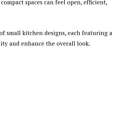
compact spaces can feel open, efficient,
 of small kitchen designs, each featuring a
ity and enhance the overall look.