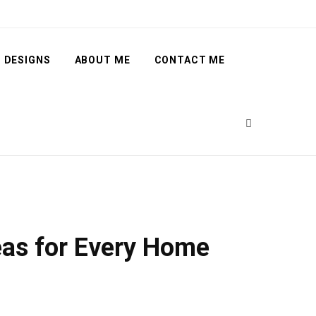
 DESIGNS
ABOUT ME
CONTACT ME
deas for Every Home