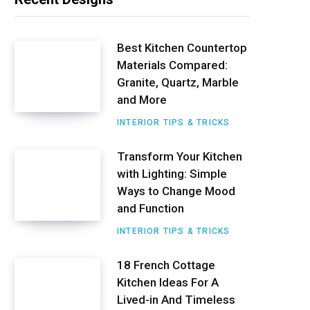
t
e
Best Kitchen Countertop
Materials Compared:
r
Granite, Quartz, Marble
e
and More
s
INTERIOR TIPS & TRICKS
t
Transform Your Kitchen
with Lighting: Simple
Ways to Change Mood
and Function
INTERIOR TIPS & TRICKS
18 French Cottage
Kitchen Ideas For A
Lived-in And Timeless