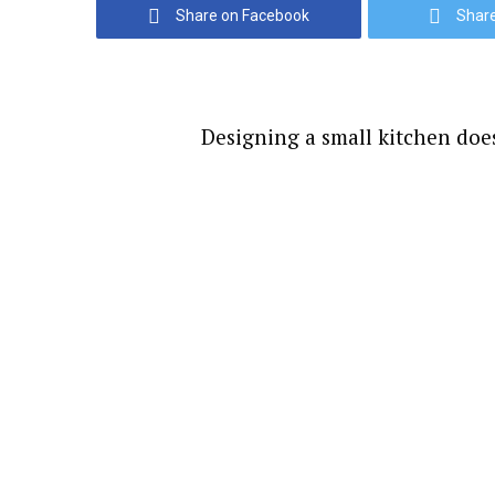
Share on Facebook
Share
Designing a small kitchen does