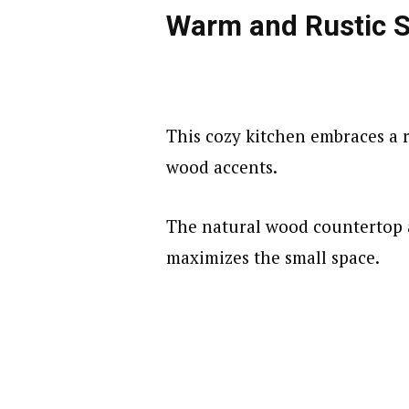
d
Warm and Rustic 
e
o
This cozy kitchen embraces a r
wood accents.
The natural wood countertop 
maximizes the small space.