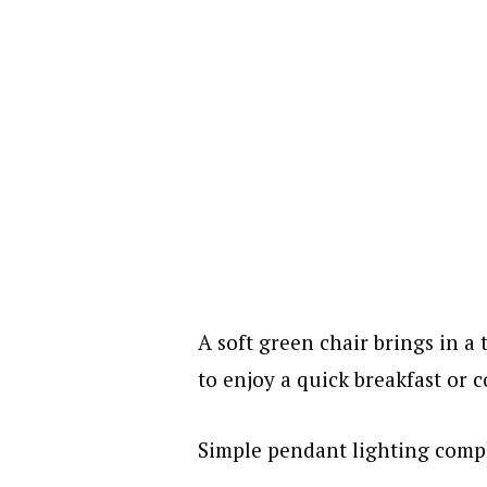
A soft green chair brings in a 
to enjoy a quick breakfast or c
Simple pendant lighting compl