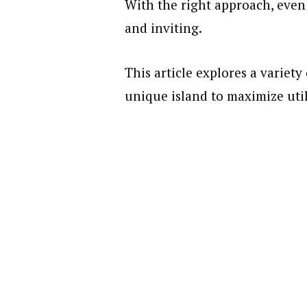
With the right approach, even 
and inviting.
This article explores a variety
unique island to maximize util