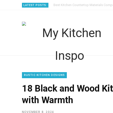
Best Kitchen Countertop Materials Compa
LATEST POSTS:
RUSTIC KITCHEN DESIGNS
18 Black and Wood Ki
with Warmth
NOVEMBER 8, 2024