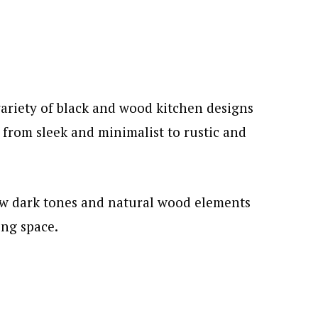
 variety of black and wood kitchen designs
, from sleek and minimalist to rustic and
w dark tones and natural wood elements
ing space.