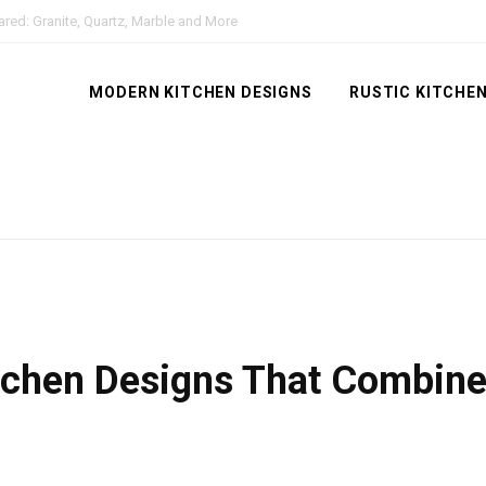
red: Granite, Quartz, Marble and More
MODERN KITCHEN DESIGNS
RUSTIC KITCHEN
tchen Designs That Combin