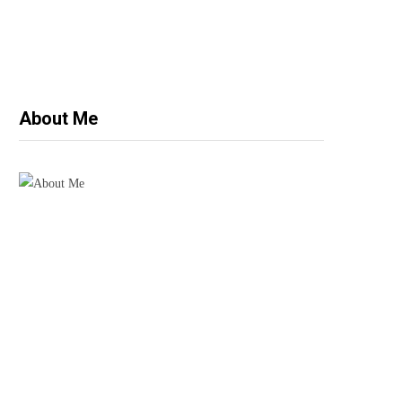
About Me