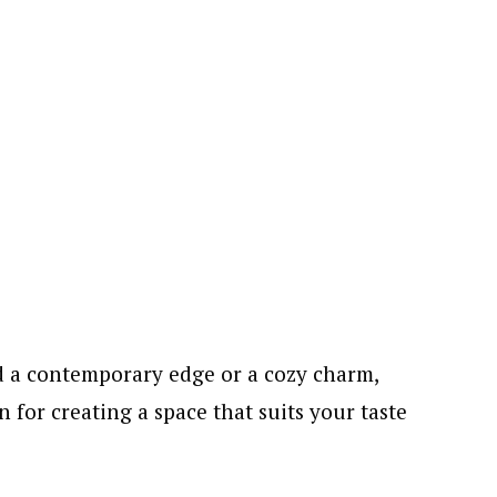
d a contemporary edge or a cozy charm,
n for creating a space that suits your taste