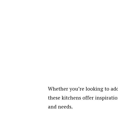
Whether you’re looking to ad
these kitchens offer inspiratio
and needs.