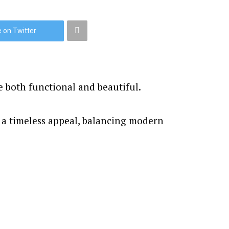
 on Twitter
e both functional and beautiful.
 a timeless appeal, balancing modern