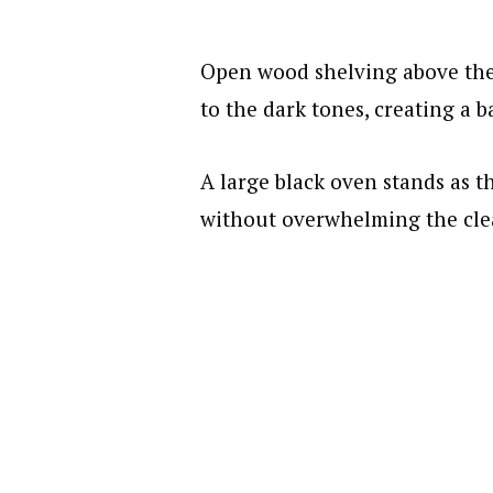
Open wood shelving above the
to the dark tones, creating a 
A large black oven stands as t
without overwhelming the clea