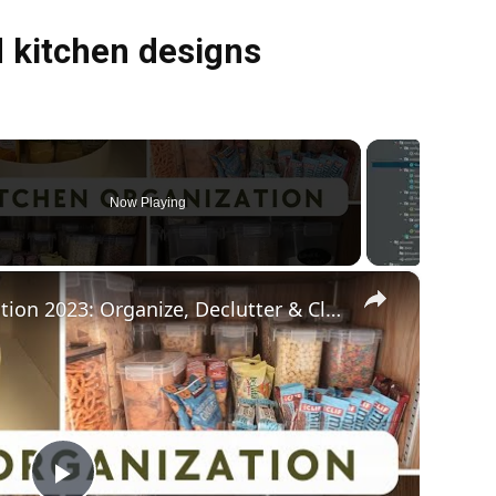
 kitchen designs
Now Playing
×
Kitchen Pantry Organization 2023: Organize, Declutter & Clean With Me