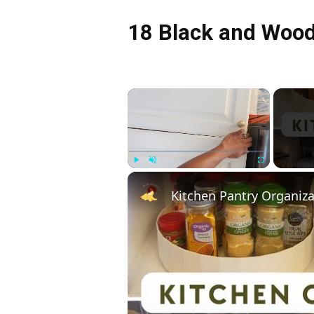
18 Black and Wood
×
Play
Unmute
Fullscreen