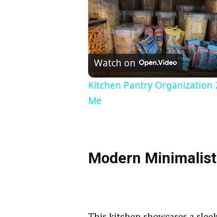
Watch on
Kitchen Pantry Organization 
Me
Modern Minimalist
This kitchen showcases a slee