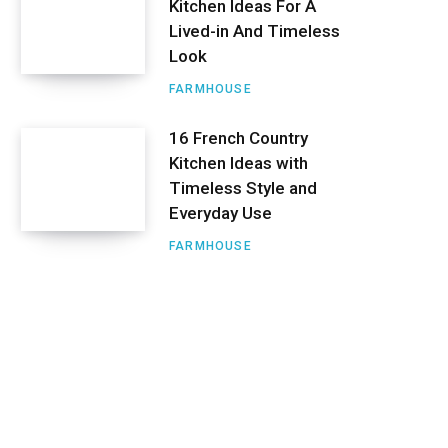
Kitchen Ideas For A
Lived-in And Timeless
Look
FARMHOUSE
16 French Country
Kitchen Ideas with
Timeless Style and
Everyday Use
FARMHOUSE