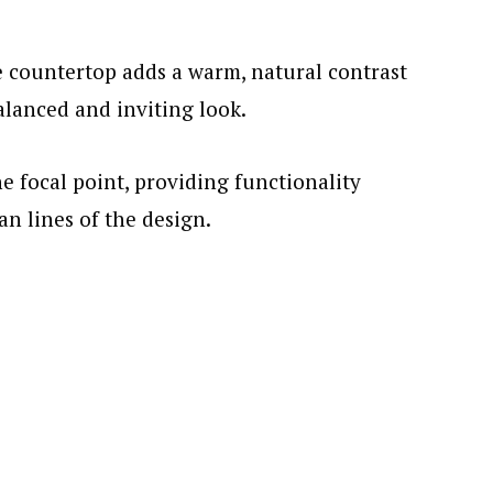
 countertop adds a warm, natural contrast
balanced and inviting look.
he focal point, providing functionality
n lines of the design.