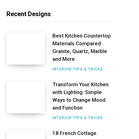
n
Recent Designs
t
e
Best Kitchen Countertop
Materials Compared:
r
Granite, Quartz, Marble
e
and More
s
INTERIOR TIPS & TRICKS
t
Transform Your Kitchen
with Lighting: Simple
Ways to Change Mood
and Function
INTERIOR TIPS & TRICKS
18 French Cottage