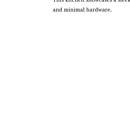
and minimal hardware.