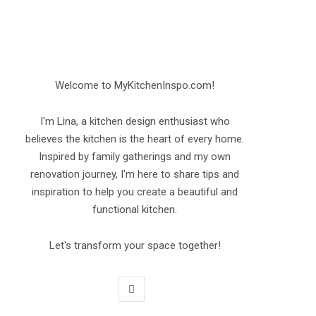
Welcome to MyKitchenInspo.com!
I'm Lina, a kitchen design enthusiast who
believes the kitchen is the heart of every home.
Inspired by family gatherings and my own
renovation journey, I'm here to share tips and
inspiration to help you create a beautiful and
functional kitchen.
Let's transform your space together!
P
i