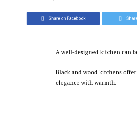
Share on Facebook
Share
A well-designed kitchen can b
Black and wood kitchens offer
elegance with warmth.