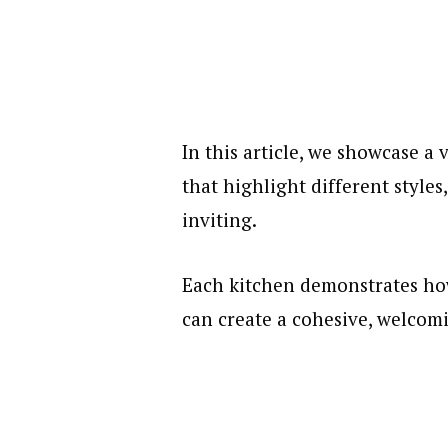
In this article, we showcase a
that highlight different styles
inviting.
Each kitchen demonstrates ho
can create a cohesive, welcom