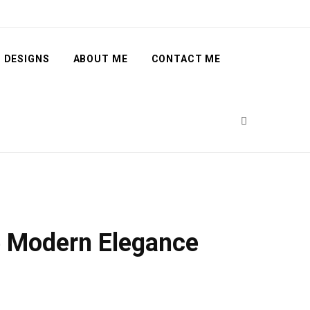
 DESIGNS
ABOUT ME
CONTACT ME
e Modern Elegance