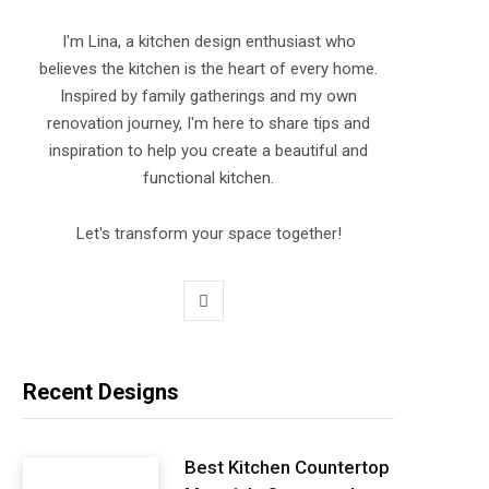
I'm Lina, a kitchen design enthusiast who
believes the kitchen is the heart of every home.
Inspired by family gatherings and my own
renovation journey, I'm here to share tips and
inspiration to help you create a beautiful and
functional kitchen.
Let's transform your space together!
P
i
n
Recent Designs
t
e
Best Kitchen Countertop