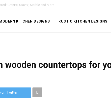
red: Granite, Quartz, Marble and More
MODERN KITCHEN DESIGNS
RUSTIC KITCHEN DESIGNS
h wooden countertops for you
 on Twitter