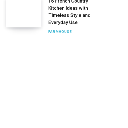
16 French Country
Kitchen Ideas with
Timeless Style and
Everyday Use
FARMHOUSE