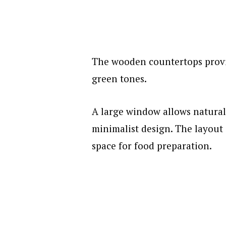
The wooden countertops provi
green tones.
A large window allows natural 
minimalist design. The layout
space for food preparation.