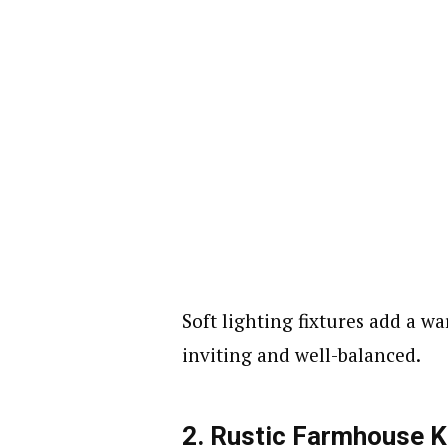
Soft lighting fixtures add a w
inviting and well-balanced.
2. Rustic Farmhouse K