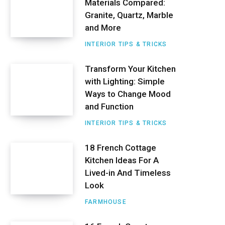
Materials Compared:
r
Granite, Quartz, Marble
e
and More
s
INTERIOR TIPS & TRICKS
t
Transform Your Kitchen
with Lighting: Simple
Ways to Change Mood
and Function
INTERIOR TIPS & TRICKS
18 French Cottage
Kitchen Ideas For A
Lived-in And Timeless
Look
FARMHOUSE