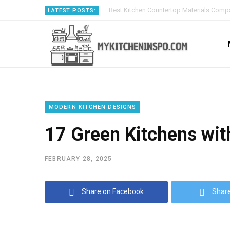
Best Kitchen Countertop Materials Compa
LATEST POSTS:
MODERN KITCHEN DESIGNS
17 Green Kitchens wit
FEBRUARY 28, 2025
Share on Facebook
Share