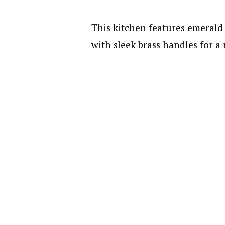
This kitchen features emerald 
with sleek brass handles for a 