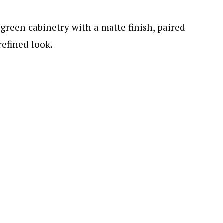
green cabinetry with a matte finish, paired
refined look.