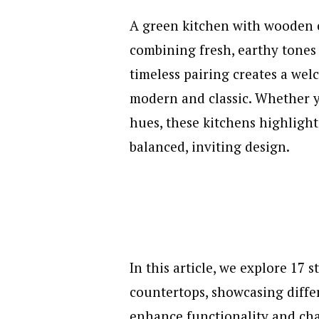
A green kitchen with wooden 
combining fresh, earthy tones
timeless pairing creates a wel
modern and classic. Whether y
hues, these kitchens highligh
balanced, inviting design.
In this article, we explore 17
countertops, showcasing differ
enhance functionality and ch