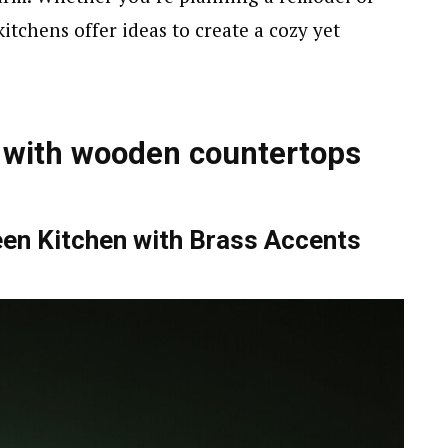
kitchens offer ideas to create a cozy yet
 with wooden countertops
en Kitchen with Brass Accents