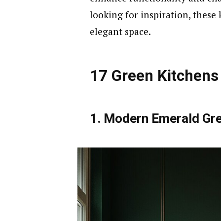
looking for inspiration, these 
elegant space.
17 Green Kitchens
1. Modern Emerald Gre