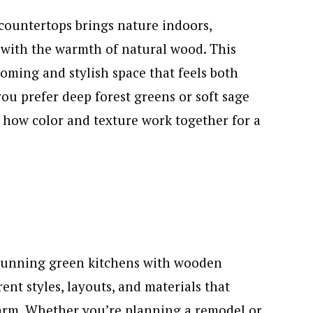
countertops brings nature indoors,
 with the warmth of natural wood. This
coming and stylish space that feels both
ou prefer deep forest greens or soft sage
t how color and texture work together for a
 stunning green kitchens with wooden
ent styles, layouts, and materials that
arm. Whether you’re planning a remodel or