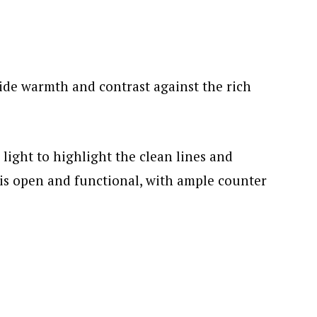
de warmth and contrast against the rich
light to highlight the clean lines and
 is open and functional, with ample counter