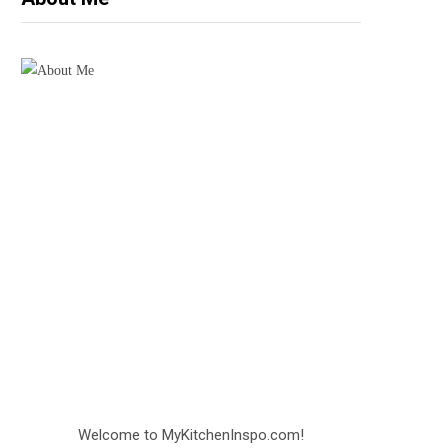
Welcome to MyKitchenInspo.com!