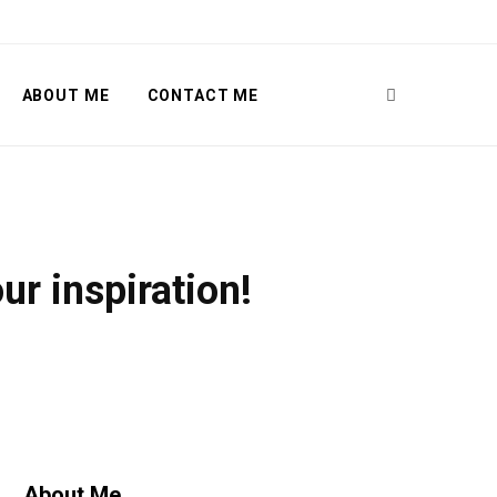
ABOUT ME
CONTACT ME
r inspiration!
About Me