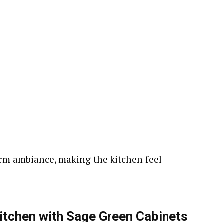
arm ambiance, making the kitchen feel
itchen with Sage Green Cabinets